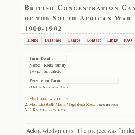
British Concentration Ca
of the South African War
1900-1902
Home
Database
Camps
Contact
Links
FAQ
Farm Details
Roux family
Name:
Town:
Smithfield
Persons on Farm
- Click the
Name
for full details
Mrs Roux
Unique ID: 54022
Miss Elizabeth Maria Magdalena Roux
Unique ID: 30835
S Roux
Unique ID: 54023
Acknowledgments: The project was funded 