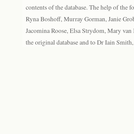
contents of the database. The help of the f
Ryna Boshoff, Murray Gorman, Janie Grob
Jacomina Roose, Elsa Strydom, Mary van Bl
the original database and to Dr Iain Smith,