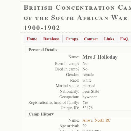
British Concentration Ca
of the South African War
1900-1902
Home
Database
Camps
Contact
Links
FAQ
Personal Details
Mrs J Holloday
Name:
Born in camp?
No
Died in camp?
No
Gender:
female
Race:
white
Marital status:
married
Nationality:
Free State
Occupation:
bywoner
Registration as head of family:
Yes
Unique ID:
53878
Camp History
Name:
Aliwal North RC
Age arrival:
29