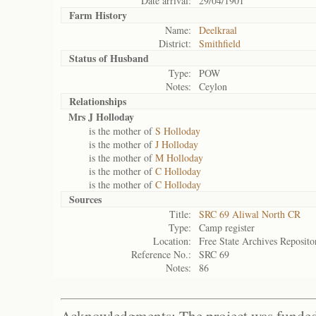
Date arrival:
29/04/1901
Farm History
Name:
Deelkraal
District:
Smithfield
Status of
Husband
Type:
POW
Notes:
Ceylon
Relationships
Mrs J Holloday
is the mother of
S Holloday
is the mother of
J Holloday
is the mother of
M Holloday
is the mother of
C Holloday
is the mother of
C Holloday
Sources
Title:
SRC 69 Aliwal North CR
Type:
Camp register
Location:
Free State Archives Reposito
Reference No.:
SRC 69
Notes:
86