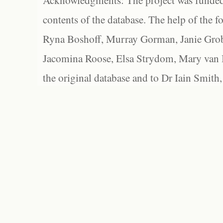
Acknowledgments: The project was funded 
contents of the database. The help of the f
Ryna Boshoff, Murray Gorman, Janie Grob
Jacomina Roose, Elsa Strydom, Mary van Bl
the original database and to Dr Iain Smith,