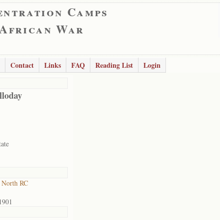
entration Camps
 African War
Contact
Links
FAQ
Reading List
Login
lloday
tate
 North RC
1901