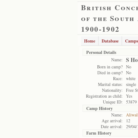
British Conc
of the South
1900-1902
Home
Database
Camps
Personal Details
S Ho
Name:
Born in camp?
No
Died in camp?
No
Race:
white
Marital status:
single
Nationality:
Free S
Registration as child:
Yes
Unique ID:
53879
Camp History
Name:
Aliwal
Age arrival:
12
Date arrival:
29/04/
Farm History