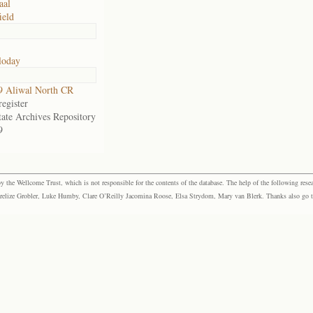
aal
ield
loday
9 Aliwal North CR
egister
tate Archives Repository
9
the Wellcome Trust, which is not responsible for the contents of the database. The help of the following resea
elize Grobler, Luke Humby, Clare O’Reilly Jacomina Roose, Elsa Strydom, Mary van Blerk. Thanks also go to P