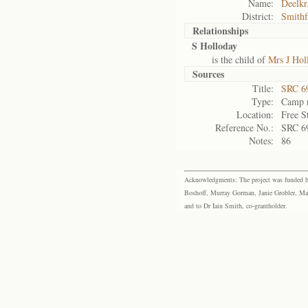
Name:
Deelkr
District:
Smithf
Relationships
S Holloday
is the child of
Mrs J Hol
Sources
Title:
SRC 6
Type:
Camp r
Location:
Free S
Reference No.:
SRC 6
Notes:
86
Acknowledgments: The project was funded by 
Boshoff, Murray Gorman, Janie Grobler, Mar
and to Dr Iain Smith, co-grantholder.