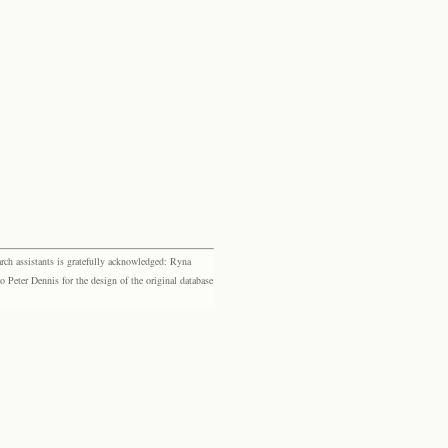
rch assistants is gratefully acknowledged: Ryna
eter Dennis for the design of the original database