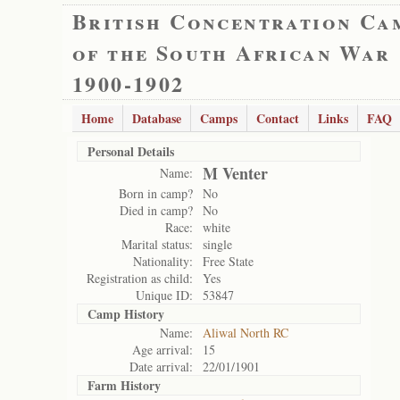
British Concentration Ca
of the South African War
1900-1902
Home
Database
Camps
Contact
Links
FAQ
Personal Details
M Venter
Name:
Born in camp?
No
Died in camp?
No
Race:
white
Marital status:
single
Nationality:
Free State
Registration as child:
Yes
Unique ID:
53847
Camp History
Name:
Aliwal North RC
Age arrival:
15
Date arrival:
22/01/1901
Farm History