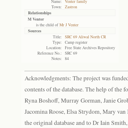
Name:
Venter family
Town:
Zastron
Relationships
M Venter
is the child of
Mr J Venter
Sources
Title:
SRC 69 Aliwal North CR
Type:
Camp register
Location:
Free State Archives Repository
Reference No.:
SRC 69
Notes:
84
Acknowledgments: The project was funded 
contents of the database. The help of the f
Ryna Boshoff, Murray Gorman, Janie Grob
Jacomina Roose, Elsa Strydom, Mary van Bl
the original database and to Dr Iain Smith,