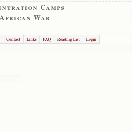
entration Camps
 African War
Contact
Links
FAQ
Reading List
Login