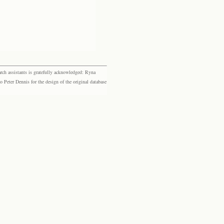
rch assistants is gratefully acknowledged: Ryna
eter Dennis for the design of the original database