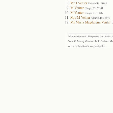
Mr J Venter
Unique ID: 53845
M Venter
Unique ID: 53381
M Venter
Unique ID: 53847
Mrs M Venter
Unique ID: 53846
Ms Maria Magdalena Venter
U
Acknowledgments: The project was funded by 
Boshoff, Murray Gorman, Janie Grobler, Mar
and to Dr Iain Smith, co-grantholder.