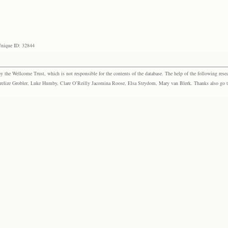
nique ID: 32844
the Wellcome Trust, which is not responsible for the contents of the database. The help of the following resea
elize Grobler, Luke Humby, Clare O’Reilly Jacomina Roose, Elsa Strydom, Mary van Blerk. Thanks also go to P