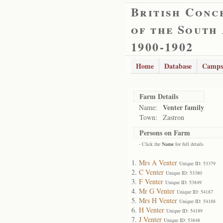
British Conc
of the South
1900-1902
Home
Database
Camps
Farm Details
Venter family
Name:
Town:
Zastron
Persons on Farm
- Click the
Name
for full details
Mrs A Venter
Unique ID: 53379
C Venter
Unique ID: 53380
F Venter
Unique ID: 53849
Mr G Venter
Unique ID: 54187
Mrs H Venter
Unique ID: 54188
H Venter
Unique ID: 54189
J Venter
Unique ID: 53848