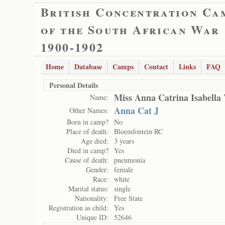
British Concentration Ca
of the South African War
1900-1902
Home
Database
Camps
Contact
Links
FAQ
Personal Details
Miss Anna Catrina Isabella 
Name:
Anna Cat J
Other Names:
Born in camp?
No
Place of death:
Bloemfontein RC
Age died:
3 years
Died in camp?
Yes
Cause of death:
pneumonia
Gender:
female
Race:
white
Marital status:
single
Nationality:
Free State
Registration as child:
Yes
Unique ID:
52646