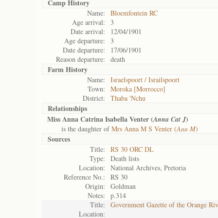
Camp History
Name:
Bloemfontein RC
Age arrival:
3
Date arrival:
12/04/1901
Age departure:
3
Date departure:
17/06/1901
Reason departure:
death
Farm History
Name:
Israelspoort / Israilspoort
Town:
Moroka [Morrocco]
District:
Thaba 'Nchu
Relationships
Miss Anna Catrina Isabella Venter (
)
Anna Cat J
is the daughter of
Mrs Anna M S Venter (
Ann M
)
Sources
Title:
RS 30 ORC DL
Type:
Death lists
Location:
National Archives, Pretoria
Reference No.:
RS 30
Origin:
Goldman
Notes:
p.314
Title:
Government Gazette of the Orange Ri
Location: