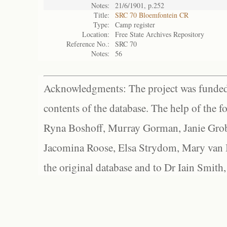
Notes:
21/6/1901, p.252
Title:
SRC 70 Bloemfontein CR
Type:
Camp register
Location:
Free State Archives Repository
Reference No.:
SRC 70
Notes:
56
Acknowledgments: The project was funded 
contents of the database. The help of the f
Ryna Boshoff, Murray Gorman, Janie Grob
Jacomina Roose, Elsa Strydom, Mary van Bl
the original database and to Dr Iain Smith,