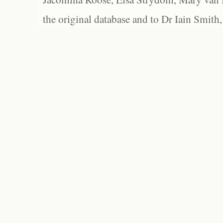
the original database and to Dr Iain Smith,