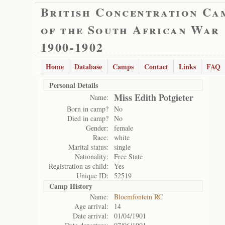
British Concentration Ca
of the South African War
1900-1902
Home
Database
Camps
Contact
Links
FAQ
Personal Details
Miss Edith Potgieter
Name:
Born in camp?
No
Died in camp?
No
Gender:
female
Race:
white
Marital status:
single
Nationality:
Free State
Registration as child:
Yes
Unique ID:
52519
Camp History
Name:
Bloemfontein RC
Age arrival:
14
Date arrival:
01/04/1901