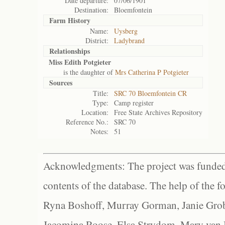
Date departure:
07/06/1901
Destination:
Bloemfontein
Farm History
Name:
Uysberg
District:
Ladybrand
Relationships
Miss Edith Potgieter
is the daughter of
Mrs Catherina P Potgieter
Sources
Title:
SRC 70 Bloemfontein CR
Type:
Camp register
Location:
Free State Archives Repository
Reference No.:
SRC 70
Notes:
51
Acknowledgments: The project was funded 
contents of the database. The help of the f
Ryna Boshoff, Murray Gorman, Janie Grob
Jacomina Roose, Elsa Strydom, Mary van Bl