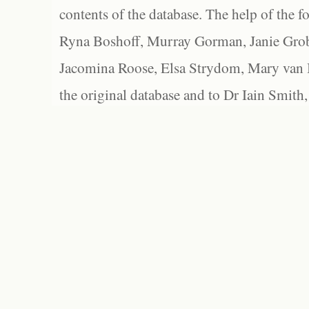
contents of the database. The help of the f
Ryna Boshoff, Murray Gorman, Janie Grob
Jacomina Roose, Elsa Strydom, Mary van Bl
the original database and to Dr Iain Smith,