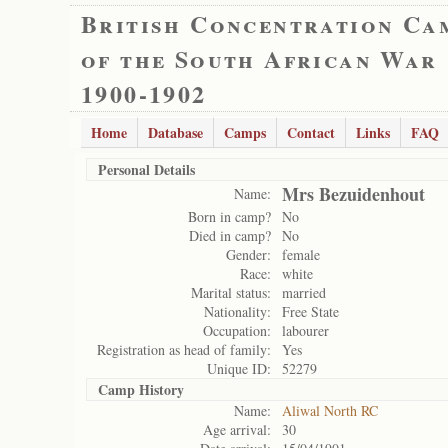
British Concentration Ca
of the South African War
1900-1902
Home
Database
Camps
Contact
Links
FAQ
Personal Details
Mrs Bezuidenhout
Name:
Born in camp?
No
Died in camp?
No
Gender:
female
Race:
white
Marital status:
married
Nationality:
Free State
Occupation:
labourer
Registration as head of family:
Yes
Unique ID:
52279
Camp History
Name:
Aliwal North RC
Age arrival:
30