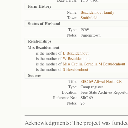
Date arrival:
15/04/1901
Farm History
Name:
Bezuidenhout family
Town:
Smithfield
Status of
Husband
Type:
POW
Notes:
Simonstown
Relationships
Mrs Bezuidenhout
is the mother of
L Bezuidenhout
is the mother of
W Bezuidenhout
is the mother of
Miss Cecilia Cornelia M Bezuidenhout
is the mother of
S Bezuidenhout
Sources
Title:
SRC 69 Aliwal North CR
Type:
Camp register
Location:
Free State Archives Reposito
Reference No.:
SRC 69
Notes:
26
Acknowledgments: The project was funded 