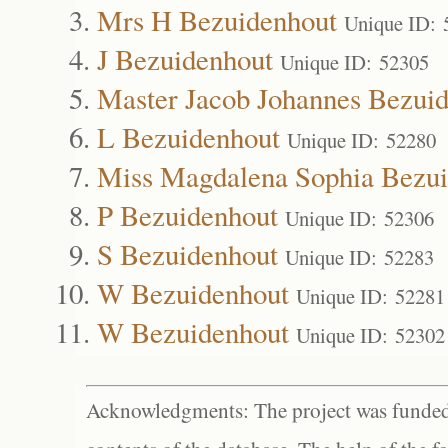
Mrs H Bezuidenhout
Unique ID: 
J Bezuidenhout
Unique ID: 52305
Master Jacob Johannes Bezui
L Bezuidenhout
Unique ID: 52280
Miss Magdalena Sophia Bezui
P Bezuidenhout
Unique ID: 52306
S Bezuidenhout
Unique ID: 52283
W Bezuidenhout
Unique ID: 52281
W Bezuidenhout
Unique ID: 52302
Acknowledgments: The project was funded 