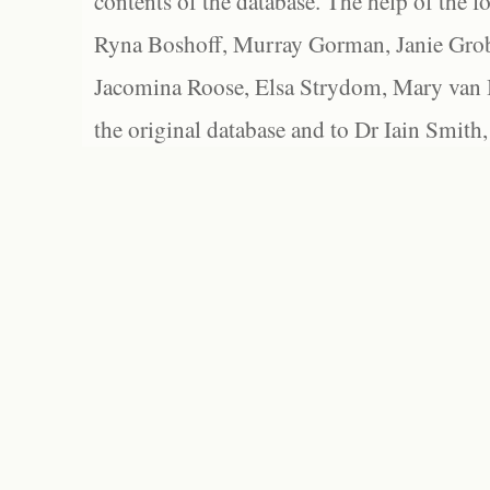
contents of the database. The help of the f
Ryna Boshoff, Murray Gorman, Janie Grob
Jacomina Roose, Elsa Strydom, Mary van Bl
the original database and to Dr Iain Smith,