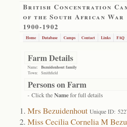
British Concentration Ca
of the South African War
1900-1902
Home
Database
Camps
Contact
Links
FAQ
Farm Details
Bezuidenhout family
Name:
Town:
Smithfield
Persons on Farm
Name
- Click the
for full details
Mrs Bezuidenhout
Unique ID: 522
Miss Cecilia Cornelia M Bezu