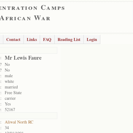
entration Camps
 African War
Contact
Links
FAQ
Reading List
Login
Mr Lewis Faure
:
?
No
?
No
:
male
:
white
:
married
:
Free State
:
carrier
:
Yes
:
52167
:
Aliwal North RC
:
34