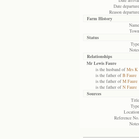
Date arrival
Date departure
Reason departure
Farm History
Name
Town
Status
Type
Notes
Relationships
Mr Lewis Faure
is the husband of
Mrs K 
is the father of
B Faure
is the father of
M Faure
is the father of
N Faure
Sources
Title
Type
Location
Reference No.
Notes