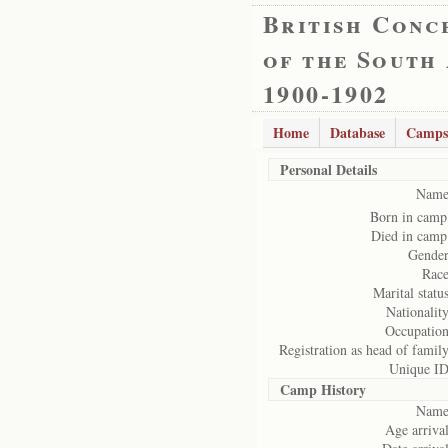
British Conc
of the South
1900-1902
Home
Database
Camps
Personal Details
Name
Born in camp
Died in camp
Gender
Race
Marital status
Nationality
Occupation
Registration as head of family
Unique ID
Camp History
Name
Age arrival