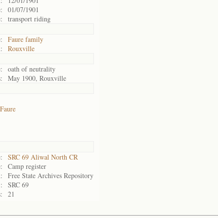
:
12/01/1901
:
01/07/1901
:
transport riding
:
Faure family
:
Rouxville
:
oath of neutrality
:
May 1900, Rouxville
Faure
:
SRC 69 Aliwal North CR
:
Camp register
:
Free State Archives Repository
:
SRC 69
:
21