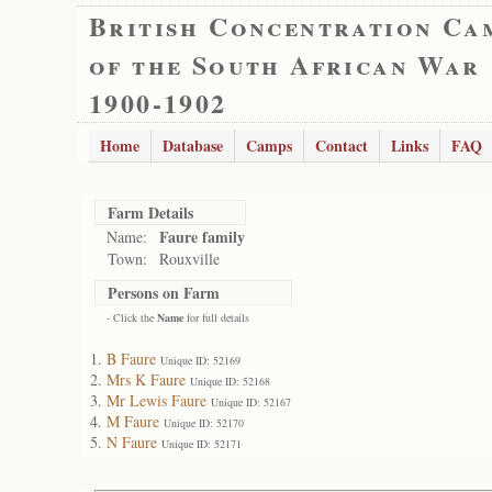
British Concentration Ca
of the South African War
1900-1902
Home
Database
Camps
Contact
Links
FAQ
Farm Details
Faure family
Name:
Town:
Rouxville
Persons on Farm
- Click the
Name
for full details
B Faure
Unique ID: 52169
Mrs K Faure
Unique ID: 52168
Mr Lewis Faure
Unique ID: 52167
M Faure
Unique ID: 52170
N Faure
Unique ID: 52171