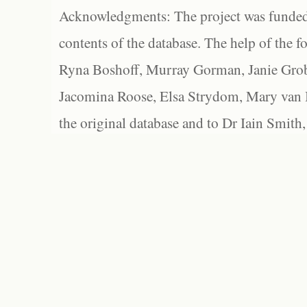
Acknowledgments: The project was funded 
contents of the database. The help of the f
Ryna Boshoff, Murray Gorman, Janie Grob
Jacomina Roose, Elsa Strydom, Mary van Bl
the original database and to Dr Iain Smith,