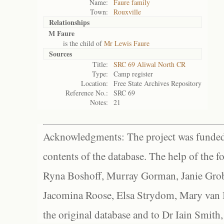
Name:
Faure family
Town:
Rouxville
Relationships
M Faure
is the child of
Mr Lewis Faure
Sources
Title:
SRC 69 Aliwal North CR
Type:
Camp register
Location:
Free State Archives Repository
Reference No.:
SRC 69
Notes:
21
Acknowledgments: The project was funded 
contents of the database. The help of the f
Ryna Boshoff, Murray Gorman, Janie Grob
Jacomina Roose, Elsa Strydom, Mary van Bl
the original database and to Dr Iain Smith,