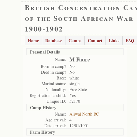
British Concentration Ca
of the South African War
1900-1902
Home
Database
Camps
Contact
Links
FAQ
Personal Details
M Faure
Name:
Born in camp?
No
Died in camp?
No
Race:
white
Marital status:
single
Nationality:
Free State
Registration as child:
Yes
Unique ID:
52170
Camp History
Name:
Aliwal North RC
Age arrival:
4
Date arrival:
12/01/1901
Farm History