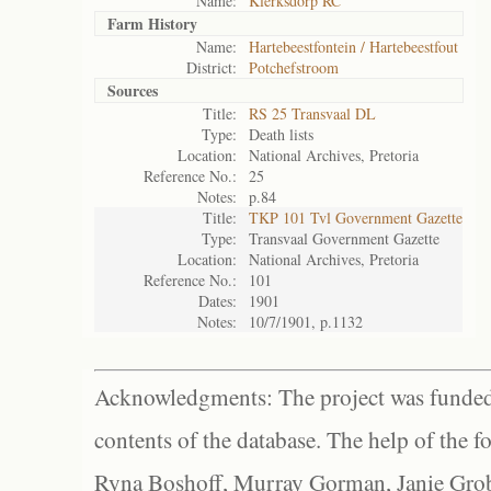
Name:
Klerksdorp RC
Farm History
Name:
Hartebeestfontein / Hartebeestfout
District:
Potchefstroom
Sources
Title:
RS 25 Transvaal DL
Type:
Death lists
Location:
National Archives, Pretoria
Reference No.:
25
Notes:
p.84
Title:
TKP 101 Tvl Government Gazette
Type:
Transvaal Government Gazette
Location:
National Archives, Pretoria
Reference No.:
101
Dates:
1901
Notes:
10/7/1901, p.1132
Acknowledgments: The project was funded 
contents of the database. The help of the f
Ryna Boshoff, Murray Gorman, Janie Grob