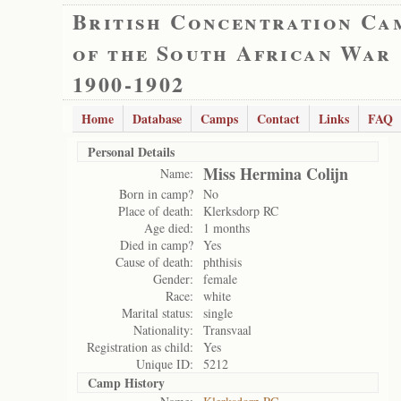
British Concentration Ca
of the South African War
1900-1902
Home
Database
Camps
Contact
Links
FAQ
Personal Details
Miss Hermina Colijn
Name:
Born in camp?
No
Place of death:
Klerksdorp RC
Age died:
1 months
Died in camp?
Yes
Cause of death:
phthisis
Gender:
female
Race:
white
Marital status:
single
Nationality:
Transvaal
Registration as child:
Yes
Unique ID:
5212
Camp History