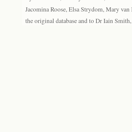
Jacomina Roose, Elsa Strydom, Mary van Bl
the original database and to Dr Iain Smith,