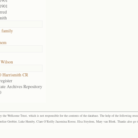
1901
1901
rred
mith
 family
ehem
 Wilson
 Harrismith CR
egister
tate Archives Repository
0
the Wellcome Trust, which is not responsible for the contents of the database. The help of the following resea
elize Grobler, Luke Humby, Clare O’Reilly Jacomina Roose, Elsa Strydom, Mary van Blerk. Thanks also go to P