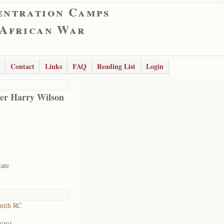
entration Camps
 African War
Contact
Links
FAQ
Reading List
Login
er Harry Wilson
tate
mith RC