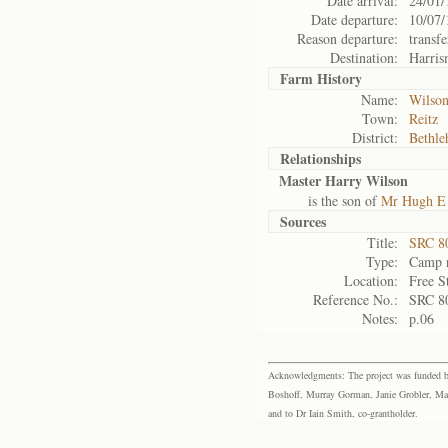
Date arrival:
24/01/
Date departure:
10/07/
Reason departure:
transfe
Destination:
Harris
Farm History
Name:
Wilson
Town:
Reitz
District:
Bethl
Relationships
Master Harry Wilson
is the son of
Mr Hugh E
Sources
Title:
SRC 80
Type:
Camp r
Location:
Free S
Reference No.:
SRC 8
Notes:
p.06
Acknowledgments: The project was funded by 
Boshoff, Murray Gorman, Janie Grobler, Mar
and to Dr Iain Smith, co-grantholder.