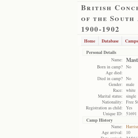
British Conc
of the South
1900-1902
Home
Database
Camps
Personal Details
Mast
Name:
Born in camp?
No
Age died:
Died in camp?
No
Gender:
male
Race:
white
Marital status:
single
Nationality:
Free S
Registration as child:
Yes
Unique ID:
51691
Camp History
Name:
Harris
Age arrival:
10