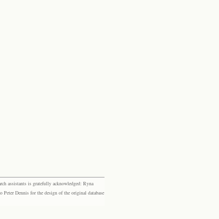
rch assistants is gratefully acknowledged: Ryna
eter Dennis for the design of the original database