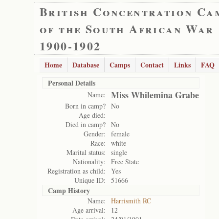
British Concentration Ca
of the South African War
1900-1902
Home
Database
Camps
Contact
Links
FAQ
Personal Details
Miss Whilemina Grabe
Name:
Born in camp?
No
Age died:
Died in camp?
No
Gender:
female
Race:
white
Marital status:
single
Nationality:
Free State
Registration as child:
Yes
Unique ID:
51666
Camp History
Name:
Harrismith RC
Age arrival:
12