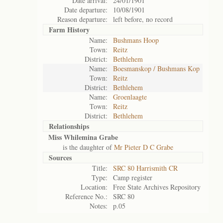
Date arrival:
24/01/1901
Date departure:
10/08/1901
Reason departure:
left before, no record
Farm History
Name:
Bushmans Hoop
Town:
Reitz
District:
Bethlehem
Name:
Boesmanskop / Bushmans Kop
Town:
Reitz
District:
Bethlehem
Name:
Groenlaagte
Town:
Reitz
District:
Bethlehem
Relationships
Miss Whilemina Grabe
is the daughter of
Mr Pieter D C Grabe
Sources
Title:
SRC 80 Harrismith CR
Type:
Camp register
Location:
Free State Archives Repository
Reference No.:
SRC 80
Notes:
p.05