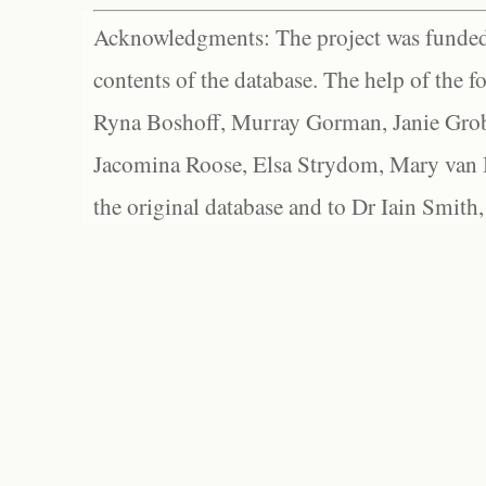
Acknowledgments: The project was funded 
contents of the database. The help of the f
Ryna Boshoff, Murray Gorman, Janie Grob
Jacomina Roose, Elsa Strydom, Mary van Bl
the original database and to Dr Iain Smith,