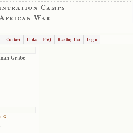
entration Camps
 African War
Contact
Links
FAQ
Reading List
Login
inah Grabe
h RC
01