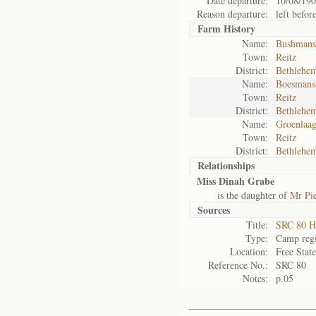
Date departure:
10/08/19
Reason departure:
left befor
Farm History
Name:
Bushmans
Town:
Reitz
District:
Bethlehe
Name:
Boesmans
Town:
Reitz
District:
Bethlehe
Name:
Groenlaag
Town:
Reitz
District:
Bethlehe
Relationships
Miss Dinah Grabe
is the daughter of
Mr Pi
Sources
Title:
SRC 80 H
Type:
Camp regi
Location:
Free Stat
Reference No.:
SRC 80
Notes:
p.05