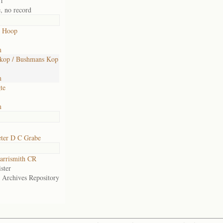
01
e, no record
 Hoop
m
kop / Bushmans Kop
m
te
m
eter D C Grabe
arrismith CR
ster
e Archives Repository