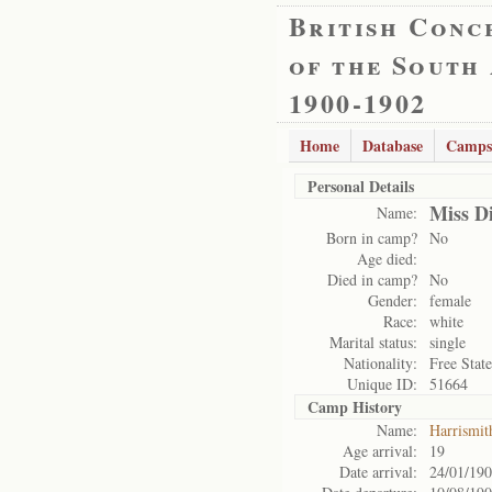
British Conc
of the South
1900-1902
Home
Database
Camps
Personal Details
Miss D
Name:
Born in camp?
No
Age died:
Died in camp?
No
Gender:
female
Race:
white
Marital status:
single
Nationality:
Free State
Unique ID:
51664
Camp History
Name:
Harrismit
Age arrival:
19
Date arrival:
24/01/19