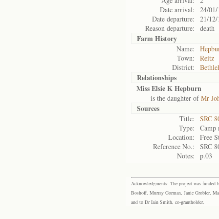
Age arrival:
2
Date arrival:
24/01/
Date departure:
21/12/
Reason departure:
death
Farm History
Name:
Hepbur
Town:
Reitz
District:
Bethl
Relationships
Miss Elsie K Hepburn
is the daughter of
Mr Jo
Sources
Title:
SRC 80
Type:
Camp r
Location:
Free S
Reference No.:
SRC 8
Notes:
p.03
Acknowledgments: The project was funded by 
Boshoff, Murray Gorman, Janie Grobler, Mar
and to Dr Iain Smith, co-grantholder.