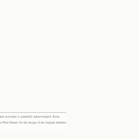
rch assistants is gratefully acknowledged: Ryna
eter Dennis for the design of the original database