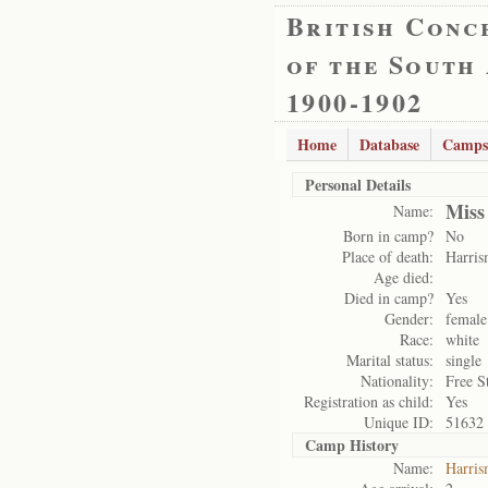
British Conc
of the South
1900-1902
Home
Database
Camps
Personal Details
Miss
Name:
Born in camp?
No
Place of death:
Harris
Age died:
Died in camp?
Yes
Gender:
female
Race:
white
Marital status:
single
Nationality:
Free S
Registration as child:
Yes
Unique ID:
51632
Camp History
Name:
Harris