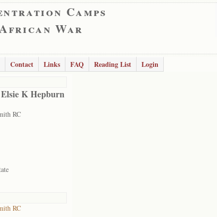
entration Camps
 African War
Contact
Links
FAQ
Reading List
Login
 Elsie K Hepburn
mith RC
tate
mith RC