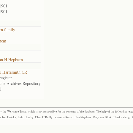
1901
1901
n family
ehem
hn H Hepburn
 Harrismith CR
egister
tate Archives Repository
0
the Wellcome Trust, which is not responsible for the contents of the database. The help of the following resea
elize Grobler, Luke Humby, Clare O’Reilly Jacomina Roose, Elsa Strydom, Mary van Blerk. Thanks also go to P