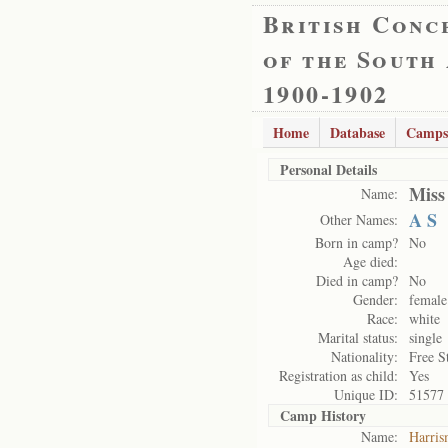
British Conc
of the South
1900-1902
Home
Database
Camps
Personal Details
Miss
Name:
A S
Other Names:
Born in camp?
No
Age died:
Died in camp?
No
Gender:
female
Race:
white
Marital status:
single
Nationality:
Free S
Registration as child:
Yes
Unique ID:
51577
Camp History
Name:
Harris