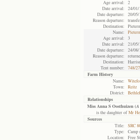
Age arrival:
2
Date arrival:
24/01/
Date departure:
20/05/
Reason departure:
transfe
Destination:
Pieter
Name:
Pieter
Age arrival:
3
Date arrival:
21/05/
Date departure:
24/08/
Reason departure:
return
Destination:
Harris
Tent number:
748/2
Farm History
Name:
Witefo
Town:
Reitz
District:
Bethl
Relationships
Miss Anna S Oosthuizen (
A
is the daughter of
Mr He
Sources
Title:
SRC 80
Type:
Camp r
Location:
Free S