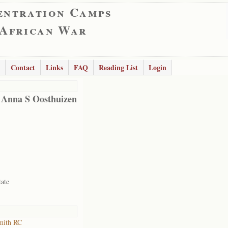
entration Camps
 African War
Contact
Links
FAQ
Reading List
Login
 Anna S Oosthuizen
tate
mith RC