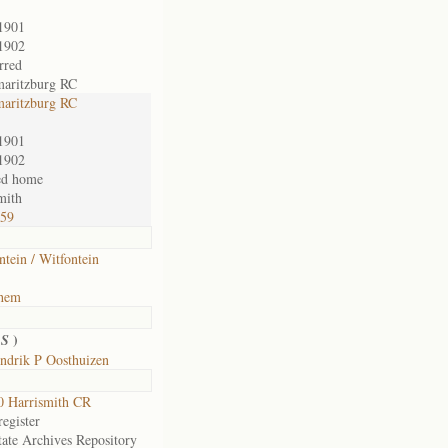
1901
1902
rred
maritzburg RC
maritzburg RC
1901
1902
ed home
mith
759
ntein / Witfontein
ehem
)
 S
ndrik P Oosthuizen
 Harrismith CR
egister
tate Archives Repository