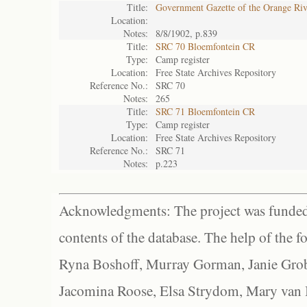
Title:
Government Gazette of the Orange Ri
Location:
Notes:
8/8/1902, p.839
Title:
SRC 70 Bloemfontein CR
Type:
Camp register
Location:
Free State Archives Repository
Reference No.:
SRC 70
Notes:
265
Title:
SRC 71 Bloemfontein CR
Type:
Camp register
Location:
Free State Archives Repository
Reference No.:
SRC 71
Notes:
p.223
Acknowledgments: The project was funded 
contents of the database. The help of the f
Ryna Boshoff, Murray Gorman, Janie Grob
Jacomina Roose, Elsa Strydom, Mary van Bl