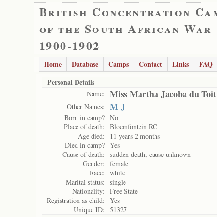
British Concentration Ca
of the South African War
1900-1902
Home
Database
Camps
Contact
Links
FAQ
Personal Details
Miss Martha Jacoba du Toit
Name:
M J
Other Names:
Born in camp?
No
Place of death:
Bloemfontein RC
Age died:
11 years 2 months
Died in camp?
Yes
Cause of death:
sudden death, cause unknown
Gender:
female
Race:
white
Marital status:
single
Nationality:
Free State
Registration as child:
Yes
Unique ID:
51327