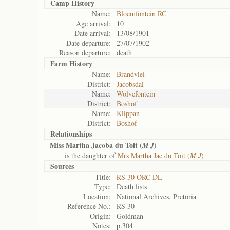
Camp History
Name:
Bloemfontein RC
Age arrival:
10
Date arrival:
13/08/1901
Date departure:
27/07/1902
Reason departure:
death
Farm History
Name:
Brandvlei
District:
Jacobsdal
Name:
Wolvefontein
District:
Boshof
Name:
Klippan
District:
Boshof
Relationships
Miss Martha Jacoba du Toit (
)
M J
is the daughter of
Mrs Martha Jac du Toit (
M J
)
Sources
Title:
RS 30 ORC DL
Type:
Death lists
Location:
National Archives, Pretoria
Reference No.:
RS 30
Origin:
Goldman
Notes:
p.304