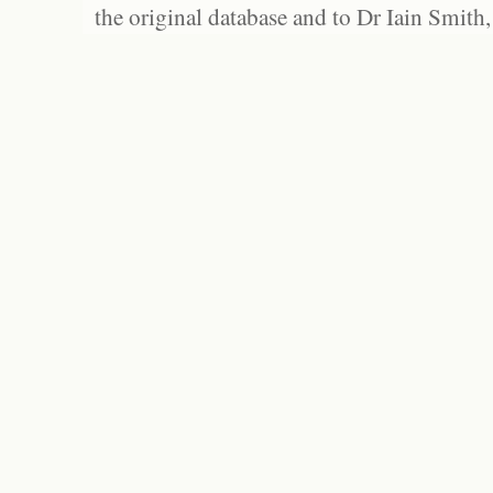
the original database and to Dr Iain Smith,