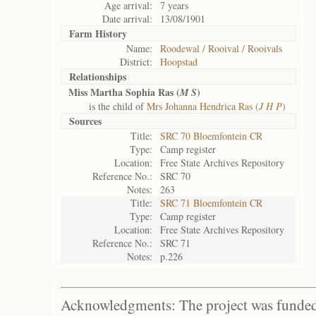
Age arrival:
7 years
Date arrival:
13/08/1901
Farm History
Name:
Roodewal / Rooival / Rooivals
District:
Hoopstad
Relationships
Miss Martha Sophia Ras (
)
M S
is the child of
Mrs Johanna Hendrica Ras (
J H P
)
Sources
Title:
SRC 70 Bloemfontein CR
Type:
Camp register
Location:
Free State Archives Repository
Reference No.:
SRC 70
Notes:
263
Title:
SRC 71 Bloemfontein CR
Type:
Camp register
Location:
Free State Archives Repository
Reference No.:
SRC 71
Notes:
p.226
Acknowledgments: The project was funded 