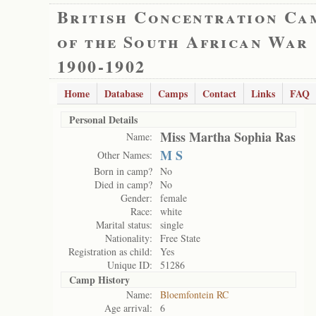
British Concentration Ca
of the South African War
1900-1902
Home
Database
Camps
Contact
Links
FAQ
Personal Details
Miss Martha Sophia Ras
Name:
M S
Other Names:
Born in camp?
No
Died in camp?
No
Gender:
female
Race:
white
Marital status:
single
Nationality:
Free State
Registration as child:
Yes
Unique ID:
51286
Camp History
Name:
Bloemfontein RC
Age arrival:
6