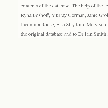
contents of the database. The help of the f
Ryna Boshoff, Murray Gorman, Janie Grob
Jacomina Roose, Elsa Strydom, Mary van Bl
the original database and to Dr Iain Smith,