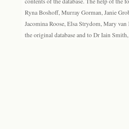
contents of the database. The help of the f
Ryna Boshoff, Murray Gorman, Janie Grob
Jacomina Roose, Elsa Strydom, Mary van Bl
the original database and to Dr Iain Smith,