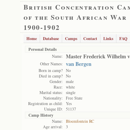
British Concentration Ca
of the South African War
1900-1902
Home
Database
Camps
Contact
Links
FAQ
Personal Details
Master Frederick Wilhelm v
Name:
van Bergen
Other Names:
Born in camp?
No
Died in camp?
No
Gender:
male
Race:
white
Marital status:
single
Nationality:
Free State
Registration as child:
Yes
Unique ID:
51137
Camp History
Name:
Bloemfontein RC
Age arrival:
3