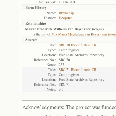
Date arrival:
13/08/1901
Farm History
Name:
Blydschap
District:
Hoopstad
Relationships
Master Frederick Wilhelm van Beyer (
)
van Bergen
is the son of
Mrs Maria Magdalena van Beyer (
van Berg
Sources
Title:
SRC 70 Bloemfontein CR
Type:
Camp register
Location:
Free State Archives Repository
Reference No.:
SRC 70
Notes:
257
Title:
SRC 71 Bloemfontein CR
Type:
Camp register
Location:
Free State Archives Repository
Reference No.:
SRC 71
Notes:
p.5
Acknowledgments: The project was funded 