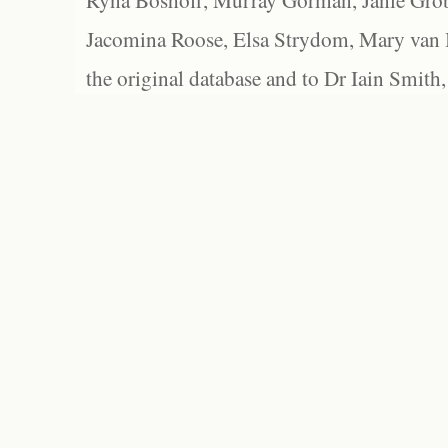
Ryna Boshoff, Murray Gorman, Janie Grob
Jacomina Roose, Elsa Strydom, Mary van Bl
the original database and to Dr Iain Smith,