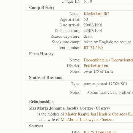
Unique ID:
5110
Camp History
Name:
Klerksdorp RC
Age arrival:
50
Date arrival:
20/02/1901
Date departure:
22/07/1901
Reason departure:
death
Stock into camp:
taken by English; no receipt
Tent number:
RT 24 / K5
Farm History
Name:
Doorenfontein / Doornefonte
District:
Potchefstroom
Notes:
owns 1/5 of farm
Status of
Husband
Type:
pow, captured 17/02/1901
Notes:
Abram Lodivicus; brother s
Relationships
Mrs Maria Johanna Jacoba Coetzee (
)
Coetzer
is the mother of
Master Kasper Jan Hendrik Coetzee (
Ca
is the wife of
Mr Abram Lodewykus Coetzee
Sources
Title:
RS 25 Transvaal DL