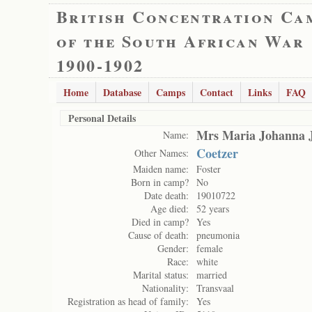
British Concentration Ca
of the South African War
1900-1902
Home
Database
Camps
Contact
Links
FAQ
Personal Details
Mrs Maria Johanna 
Name:
Coetzer
Other Names:
Maiden name:
Foster
Born in camp?
No
Date death:
19010722
Age died:
52 years
Died in camp?
Yes
Cause of death:
pneumonia
Gender:
female
Race:
white
Marital status:
married
Nationality:
Transvaal
Registration as head of family:
Yes