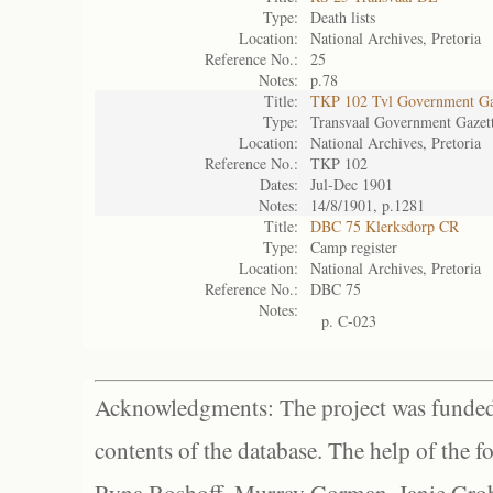
Type:
Death lists
Location:
National Archives, Pretoria
Reference No.:
25
Notes:
p.78
Title:
TKP 102 Tvl Government Ga
Type:
Transvaal Government Gazet
Location:
National Archives, Pretoria
Reference No.:
TKP 102
Dates:
Jul-Dec 1901
Notes:
14/8/1901, p.1281
Title:
DBC 75 Klerksdorp CR
Type:
Camp register
Location:
National Archives, Pretoria
Reference No.:
DBC 75
Notes:
p. C-023
Acknowledgments: The project was funded 
contents of the database. The help of the f