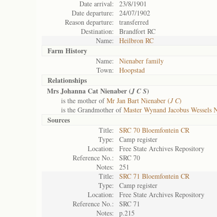
Date arrival:
23/8/1901
Date departure:
24/07/1902
Reason departure:
transferred
Destination:
Brandfort RC
Name:
Heilbron RC
Farm History
Name:
Nienaber family
Town:
Hoopstad
Relationships
Mrs Johanna Cat Nienaber (
)
J C S
is the mother of
Mr Jan Bart Nienaber (
J C
)
is the Grandmother of
Master Wynand Jacobus Wessels N
Sources
Title:
SRC 70 Bloemfontein CR
Type:
Camp register
Location:
Free State Archives Repository
Reference No.:
SRC 70
Notes:
251
Title:
SRC 71 Bloemfontein CR
Type:
Camp register
Location:
Free State Archives Repository
Reference No.:
SRC 71
Notes:
p.215