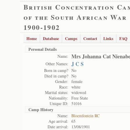
British Concentration Ca
of the South African War
1900-1902
Home
Database
Camps
Contact
Links
FAQ
Personal Details
Mrs Johanna Cat Nienab
Name:
J C S
Other Names:
Born in camp?
No
Died in camp?
No
Gender:
female
Race:
white
Marital status:
widowed
Nationality:
Free State
Unique ID:
51016
Camp History
Name:
Bloemfontein RC
Age arrival:
65
Date arrival:
13/08/1901