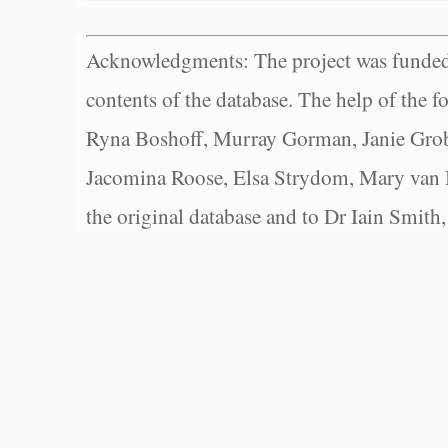
Acknowledgments: The project was funded 
contents of the database. The help of the f
Ryna Boshoff, Murray Gorman, Janie Grob
Jacomina Roose, Elsa Strydom, Mary van Bl
the original database and to Dr Iain Smith,