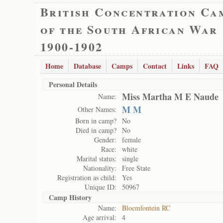
British Concentration Ca
of the South African War
1900-1902
Home
Database
Camps
Contact
Links
FAQ
Personal Details
Miss Martha M E Naude
Name:
M M
Other Names:
Born in camp?
No
Died in camp?
No
Gender:
female
Race:
white
Marital status:
single
Nationality:
Free State
Registration as child:
Yes
Unique ID:
50967
Camp History
Name:
Bloemfontein RC
Age arrival:
4