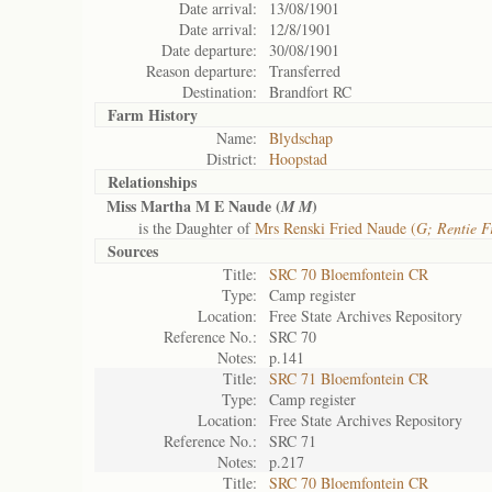
Date arrival:
13/08/1901
Date arrival:
12/8/1901
Date departure:
30/08/1901
Reason departure:
Transferred
Destination:
Brandfort RC
Farm History
Name:
Blydschap
District:
Hoopstad
Relationships
Miss Martha M E Naude (
)
M M
is the Daughter of
Mrs Renski Fried Naude (
G; Rentie F
Sources
Title:
SRC 70 Bloemfontein CR
Type:
Camp register
Location:
Free State Archives Repository
Reference No.:
SRC 70
Notes:
p.141
Title:
SRC 71 Bloemfontein CR
Type:
Camp register
Location:
Free State Archives Repository
Reference No.:
SRC 71
Notes:
p.217
Title:
SRC 70 Bloemfontein CR