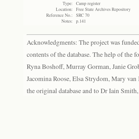
Type:
Camp register
Location:
Free State Archives Repository
Reference No.:
SRC 70
Notes:
p.141
Acknowledgments: The project was funded 
contents of the database. The help of the f
Ryna Boshoff, Murray Gorman, Janie Grob
Jacomina Roose, Elsa Strydom, Mary van Bl
the original database and to Dr Iain Smith,