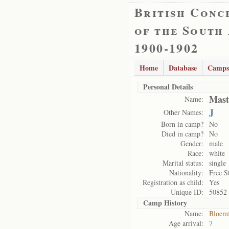
British Conc
of the South
1900-1902
Home
Database
Camps
Personal Details
Mast
Name:
J
Other Names:
Born in camp?
No
Died in camp?
No
Gender:
male
Race:
white
Marital status:
single
Nationality:
Free S
Registration as child:
Yes
Unique ID:
50852
Camp History
Name:
Bloemf
Age arrival:
7