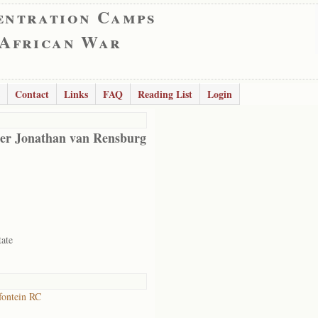
entration Camps
 African War
Contact
Links
FAQ
Reading List
Login
er Jonathan van Rensburg
tate
ontein RC