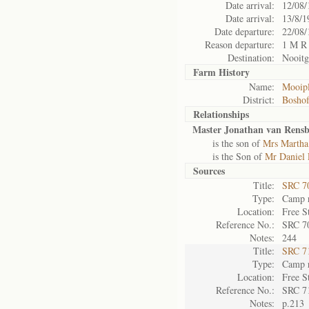
Date arrival:
12/08/
Date arrival:
13/8/1
Date departure:
22/08/
Reason departure:
1 M R
Destination:
Nooitg
Farm History
Name:
Mooipl
District:
Bosho
Relationships
Master Jonathan van Rensb
is the son of
Mrs Martha
is the Son of
Mr Daniel 
Sources
Title:
SRC 7
Type:
Camp r
Location:
Free S
Reference No.:
SRC 7
Notes:
244
Title:
SRC 7
Type:
Camp r
Location:
Free S
Reference No.:
SRC 7
Notes:
p.213