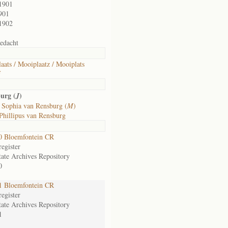
1901
901
1902
edacht
aats / Mooiplaatz / Mooiplats
f
urg (
)
J
 Sophia van Rensburg (
M
)
Phillipus van Rensburg
0 Bloemfontein CR
egister
tate Archives Repository
0
1 Bloemfontein CR
egister
tate Archives Repository
1