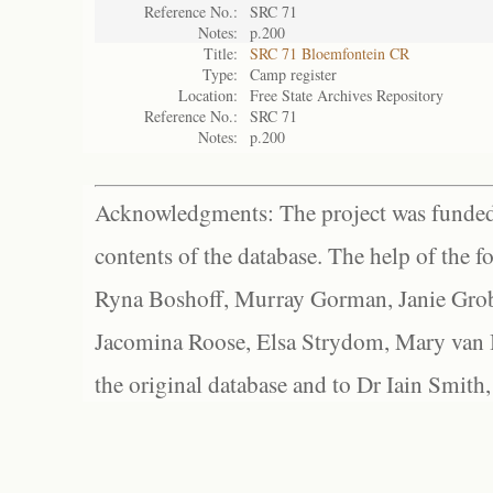
Reference No.:
SRC 71
Notes:
p.200
Title:
SRC 71 Bloemfontein CR
Type:
Camp register
Location:
Free State Archives Repository
Reference No.:
SRC 71
Notes:
p.200
Acknowledgments: The project was funded 
contents of the database. The help of the f
Ryna Boshoff, Murray Gorman, Janie Grob
Jacomina Roose, Elsa Strydom, Mary van Bl
the original database and to Dr Iain Smith,