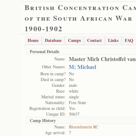
British Concentration Ca
of the South African War
1900-1902
Home
Database
Camps
Contact
Links
FAQ
Personal Details
Master Mich Christoffel va
Name:
M; Michael
Other Names:
Born in camp?
No
Died in camp?
No
Gender:
male
Race:
white
Marital status:
single
Nationality:
Free State
Registration as child:
Yes
Unique ID:
50637
Camp History
Name:
Bloemfontein RC
Age arrival:
7