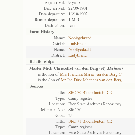
Age arrival:
9 years
Date arrival:
22/09/1901
Date departure:
16/10/1902
Reason departure:
1 M R
Destination:
farm
Farm History
Name:
Nooitgebrand
District:
Ladybrand
Name:
Nooitgedacht
District:
Ladybrand
Relationships
Master Mich Christoffel van den Berg (
)
M; Michael
is the son of
Mrs Francina Maria van den Berg (
F
)
is the Son of
Mr Jan Dirk Johannes van den Berg
Sources
Title:
SRC 70 Bloemfontein CR
Type:
Camp register
Location:
Free State Archives Repository
Reference No.:
SRC 70
Notes:
234
Title:
SRC 71 Bloemfontein CR
Type:
Camp register
Location:
Free State Archives Repository