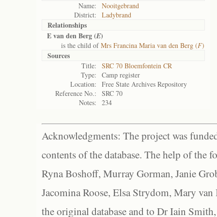
Name:
Nooitgebrand
District:
Ladybrand
Relationships
E van den Berg (
)
E
is the child of
Mrs Francina Maria van den Berg (
F
)
Sources
Title:
SRC 70 Bloemfontein CR
Type:
Camp register
Location:
Free State Archives Repository
Reference No.:
SRC 70
Notes:
234
Acknowledgments: The project was funded 
contents of the database. The help of the f
Ryna Boshoff, Murray Gorman, Janie Grob
Jacomina Roose, Elsa Strydom, Mary van Bl
the original database and to Dr Iain Smith,