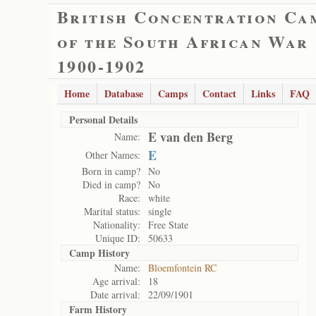
British Concentration Ca
of the South African War
1900-1902
Home
Database
Camps
Contact
Links
FAQ
Personal Details
E van den Berg
Name:
E
Other Names:
Born in camp?
No
Died in camp?
No
Race:
white
Marital status:
single
Nationality:
Free State
Unique ID:
50633
Camp History
Name:
Bloemfontein RC
Age arrival:
18
Date arrival:
22/09/1901
Farm History