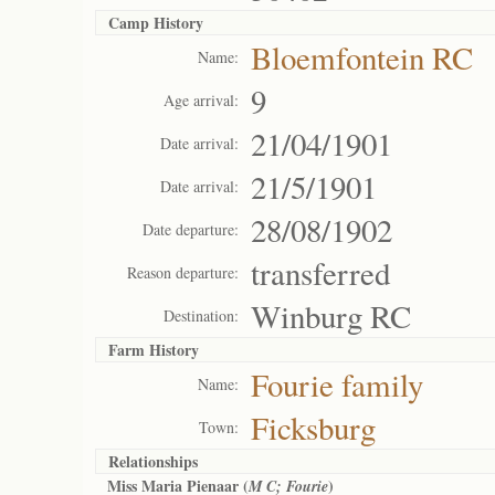
Camp History
Bloemfontein RC
Name:
9
Age arrival:
21/04/1901
Date arrival:
21/5/1901
Date arrival:
28/08/1902
Date departure:
transferred
Reason departure:
Winburg RC
Destination:
Farm History
Fourie family
Name:
Ficksburg
Town:
Relationships
Miss Maria Pienaar (
)
M C; Fourie