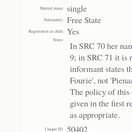
single
Marital status:
Free State
Nationality:
Yes
Registration as child:
Notes:
In SRC 70 her nam
9; in SRC 71 it is
informant states t
Fourie', not 'Pien
The policy of this
given in the first 
as appropriate.
50402
Unique ID: