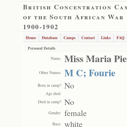
British Concentration Ca
of the South African War
1900-1902
Home
Database
Camps
Contact
Links
FAQ
Personal Details
Miss Maria Pi
Name:
M C; Fourie
Other Names:
No
Born in camp?
Age died:
No
Died in camp?
female
Gender:
white
Race: