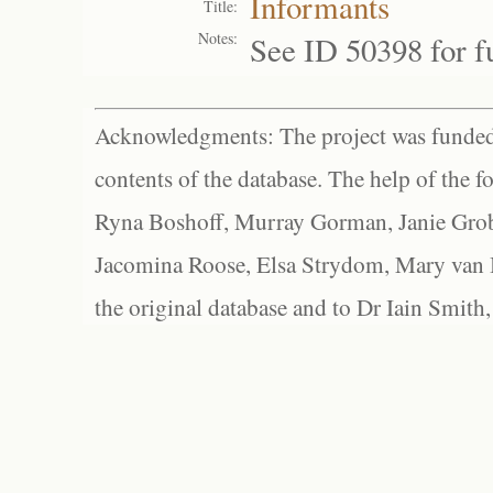
Informants
Title:
Notes:
See ID 50398 for fu
Acknowledgments: The project was funded 
contents of the database. The help of the f
Ryna Boshoff, Murray Gorman, Janie Grob
Jacomina Roose, Elsa Strydom, Mary van Bl
the original database and to Dr Iain Smith,