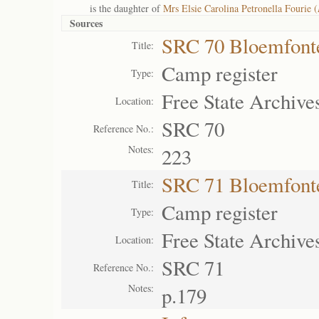
is the daughter of
Mrs Elsie Carolina Petronella Fourie (
Sources
SRC 70 Bloemfont
Title:
Camp register
Type:
Free State Archive
Location:
SRC 70
Reference No.:
Notes:
223
SRC 71 Bloemfont
Title:
Camp register
Type:
Free State Archive
Location:
SRC 71
Reference No.:
Notes:
p.179