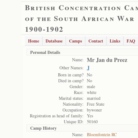
British Concentration Ca
of the South African War
1900-1902
Home
Database
Camps
Contact
Links
FAQ
Personal Details
Mr Jan du Preez
Name:
J
Other Names:
Born in camp?
No
Died in camp?
No
Gender:
male
Race:
white
Marital status:
married
Nationality:
Free State
Occupation:
bywoner
Registration as head of family:
Yes
Unique ID:
50160
Camp History
Name:
Bloemfontein RC