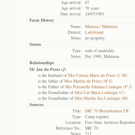
Age arrival:
67
Age arrival:
70 years
Date arrival:
24/07/1901
Farm History
Name:
Mimosa / Malmusa
District:
Ladybrand
Notes:
no property
Status
Type:
oath of neutrality
Notes:
Dec 1900, Malmusa
Relationships
Mr Jan du Preez (
)
J
is the husband of
Mrs Catrina Maria du Preez (
C M
)
is the father of
Miss Martha du Preez (
M S
)
is the Father of
Mrs Petronella Johanna Lindeque (
P J
)
is the Grandfather of
Miss Cat Maria Lindeque (
C
)
is the Grandfather of
Miss Martha Sus Lindeque (
M
)
Sources
Title:
SRC 70 Bloemfontein CR
Type:
Camp register
Location:
Free State Archives Reposito
Reference No.:
SRC 70
Notes:
213