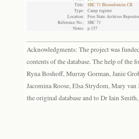
Title:
SRC 71 Bloemfontein CR
Type:
Camp register
Location:
Free State Archives Reposito
Reference No.:
SRC 71
Notes:
p.157
Acknowledgments: The project was funded 
contents of the database. The help of the f
Ryna Boshoff, Murray Gorman, Janie Grob
Jacomina Roose, Elsa Strydom, Mary van Bl
the original database and to Dr Iain Smith,