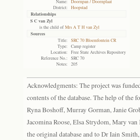
Name:
Doornpan / Doornplaat
District:
Hoopstad
Relationships
S C van Zyl
is the child of
Mrs A T H van Zyl
Sources
Title:
SRC 70 Bloemfontein CR
Type:
Camp register
Location:
Free State Archives Repository
Reference No.:
SRC 70
Notes:
205
Acknowledgments: The project was funded 
contents of the database. The help of the f
Ryna Boshoff, Murray Gorman, Janie Grob
Jacomina Roose, Elsa Strydom, Mary van Bl
the original database and to Dr Iain Smith,