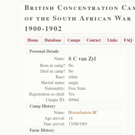
British Concentration Ca
of the South African War
1900-1902
Home
Database
Camps
Contact
Links
FAQ
Personal Details
S C van Zyl
Name:
Born in camp?
No
Died in camp?
No
Race:
white
Marital status:
single
Nationality:
Free State
Registration as child:
Yes
Unique ID:
49944
Camp History
Name:
Bloemfontein RC
Age arrival:
14
Date arrival:
13/08/1901
Farm History