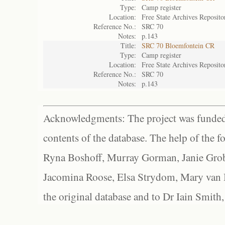
Type:
Camp register
Location:
Free State Archives Reposito
Reference No.:
SRC 70
Notes:
p.143
Title:
SRC 70 Bloemfontein CR
Type:
Camp register
Location:
Free State Archives Reposito
Reference No.:
SRC 70
Notes:
p.143
Acknowledgments: The project was funded 
contents of the database. The help of the f
Ryna Boshoff, Murray Gorman, Janie Grob
Jacomina Roose, Elsa Strydom, Mary van Bl
the original database and to Dr Iain Smith,