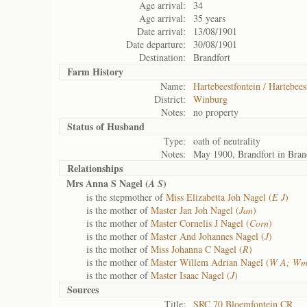
Age arrival:
34
Age arrival:
35 years
Date arrival:
13/08/1901
Date departure:
30/08/1901
Destination:
Brandfort
Farm History
Name:
Hartebeestfontein / Hartebees
District:
Winburg
Notes:
no property
Status of
Husband
Type:
oath of neutrality
Notes:
May 1900, Brandfort in Bran
Relationships
Mrs Anna S Nagel (
)
A S
is the stepmother of
Miss Elizabetta Joh Nagel (
E J
)
is the mother of
Master Jan Joh Nagel (
Jan
)
is the mother of
Master Cornelis J Nagel (
Corn
)
is the mother of
Master And Johannes Nagel (
J
)
is the mother of
Miss Johanna C Nagel (
R
)
is the mother of
Master Willem Adrian Nagel (
W A; Wm
is the mother of
Master Isaac Nagel (
J
)
Sources
Title:
SRC 70 Bloemfontein CR