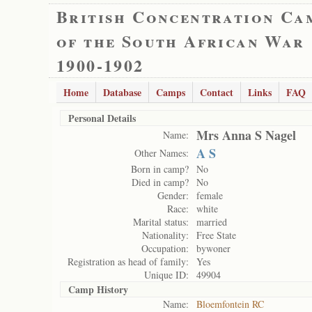
British Concentration Ca
of the South African War
1900-1902
Home
Database
Camps
Contact
Links
FAQ
Personal Details
Mrs Anna S Nagel
Name:
A S
Other Names:
Born in camp?
No
Died in camp?
No
Gender:
female
Race:
white
Marital status:
married
Nationality:
Free State
Occupation:
bywoner
Registration as head of family:
Yes
Unique ID:
49904
Camp History
Name:
Bloemfontein RC