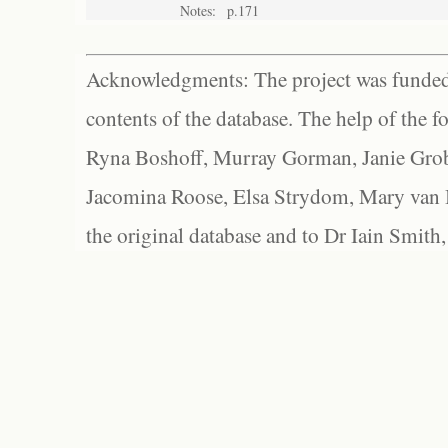
Notes:
p.171
Acknowledgments: The project was funded 
contents of the database. The help of the f
Ryna Boshoff, Murray Gorman, Janie Grob
Jacomina Roose, Elsa Strydom, Mary van Bl
the original database and to Dr Iain Smith,