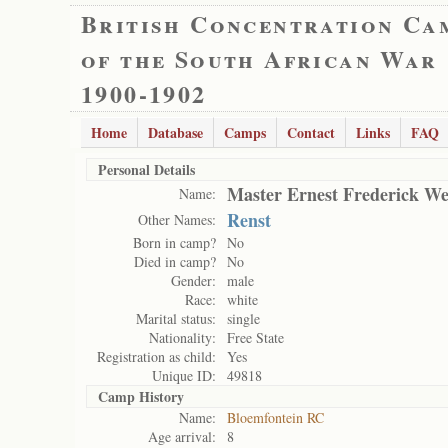
British Concentration Ca
of the South African War
1900-1902
Home
Database
Camps
Contact
Links
FAQ
Personal Details
Master Ernest Frederick W
Name:
Renst
Other Names:
Born in camp?
No
Died in camp?
No
Gender:
male
Race:
white
Marital status:
single
Nationality:
Free State
Registration as child:
Yes
Unique ID:
49818
Camp History
Name:
Bloemfontein RC
Age arrival:
8