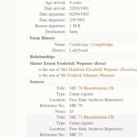
Age arrival:
9 years
Date arrival:
22/03/1901
Date departure:
02/09/1902
Date departure:
2/9/1902
Reason departure:
1 M R
Destination:
farm
Farm History
Name:
Cambridge / Campbridge
District:
Ladybrand
Relationships
Master Ernest Frederick Wepener (
)
Renst
is the son of
Mrs Hendrina Elizabeth Wepener (
Hendrin
is the son of
Mr Frederik Johannes Wepener
Sources
Title:
SRC 70 Bloemfontein CR
Type:
Camp register
Location:
Free State Archives Repository
Reference No.:
SRC 70
Notes:
43
Title:
SRC 71 Bloemfontein CR
Type:
Camp register
Location:
Free State Archives Repository
Reference No.:
SRC 71