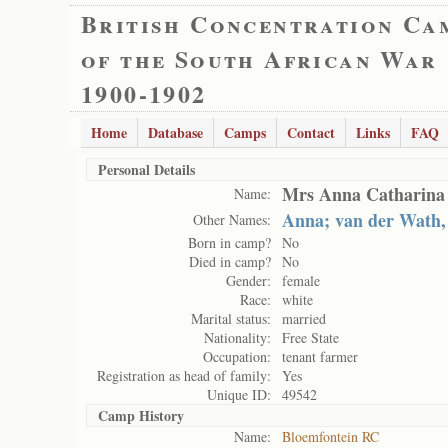
British Concentration Ca
of the South African War
1900-1902
Home
Database
Camps
Contact
Links
FAQ
Personal Details
Mrs Anna Catharina 
Name:
Anna; van der Wath,
Other Names:
Born in camp?
No
Died in camp?
No
Gender:
female
Race:
white
Marital status:
married
Nationality:
Free State
Occupation:
tenant farmer
Registration as head of family:
Yes
Unique ID:
49542
Camp History
Name:
Bloemfontein RC