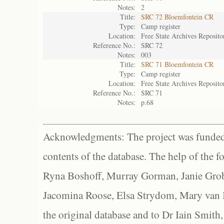
Notes:
2
Title:
SRC 72 Bloemfontein CR
Type:
Camp register
Location:
Free State Archives Reposito
Reference No.:
SRC 72
Notes:
003
Title:
SRC 71 Bloemfontein CR
Type:
Camp register
Location:
Free State Archives Reposito
Reference No.:
SRC 71
Notes:
p.68
Acknowledgments: The project was funded 
contents of the database. The help of the f
Ryna Boshoff, Murray Gorman, Janie Grob
Jacomina Roose, Elsa Strydom, Mary van Bl
the original database and to Dr Iain Smith,