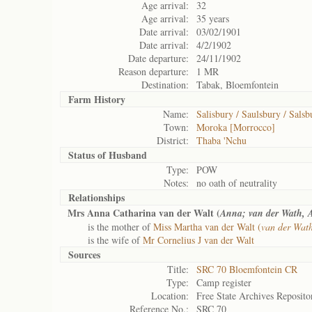
Age arrival:
32
Age arrival:
35 years
Date arrival:
03/02/1901
Date arrival:
4/2/1902
Date departure:
24/11/1902
Reason departure:
1 MR
Destination:
Tabak, Bloemfontein
Farm History
Name:
Salisbury / Saulsbury / Salsb
Town:
Moroka [Morrocco]
District:
Thaba 'Nchu
Status of
Husband
Type:
POW
Notes:
no oath of neutrality
Relationships
Mrs Anna Catharina van der Walt (
Anna; van der Wath, 
is the mother of
Miss Martha van der Walt (
van der Wat
is the wife of
Mr Cornelius J van der Walt
Sources
Title:
SRC 70 Bloemfontein CR
Type:
Camp register
Location:
Free State Archives Reposito
Reference No.:
SRC 70