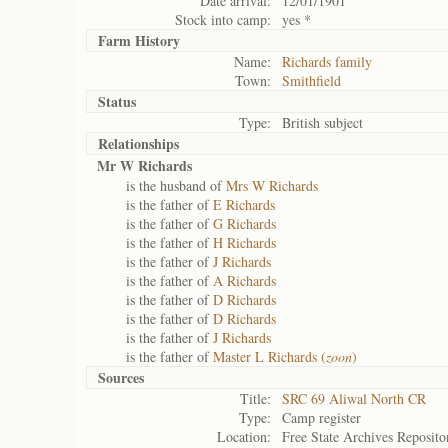
Date arrival:
12/01/1901
Stock into camp:
yes *
Farm History
Name:
Richards family
Town:
Smithfield
Status
Type:
British subject
Relationships
Mr W Richards
is the husband of
Mrs W Richards
is the father of
E Richards
is the father of
G Richards
is the father of
H Richards
is the father of
J Richards
is the father of
A Richards
is the father of
D Richards
is the father of
D Richards
is the father of
J Richards
is the father of
Master L Richards (
zoon
)
Sources
Title:
SRC 69 Aliwal North CR
Type:
Camp register
Location:
Free State Archives Reposito