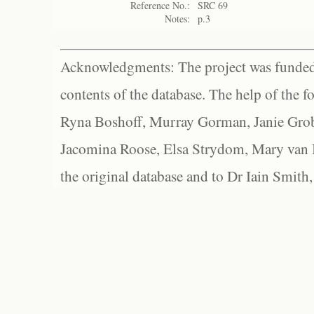
Reference No.:
SRC 69
Notes:
p.3
Acknowledgments: The project was funded 
contents of the database. The help of the f
Ryna Boshoff, Murray Gorman, Janie Grob
Jacomina Roose, Elsa Strydom, Mary van Bl
the original database and to Dr Iain Smith,