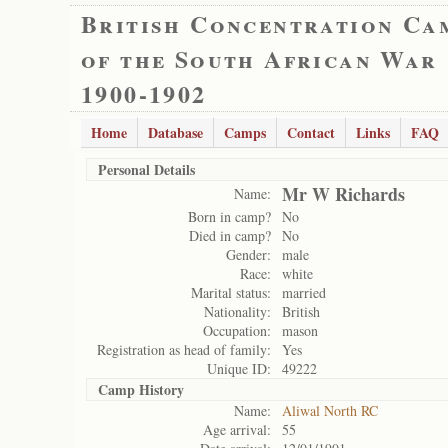
British Concentration Ca
of the South African War
1900-1902
Home
Database
Camps
Contact
Links
FAQ
Personal Details
Mr W Richards
Name:
Born in camp?
No
Died in camp?
No
Gender:
male
Race:
white
Marital status:
married
Nationality:
British
Occupation:
mason
Registration as head of family:
Yes
Unique ID:
49222
Camp History
Name:
Aliwal North RC
Age arrival:
55