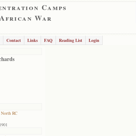
entration Camps
 African War
Contact
Links
FAQ
Reading List
Login
chards
 North RC
1901