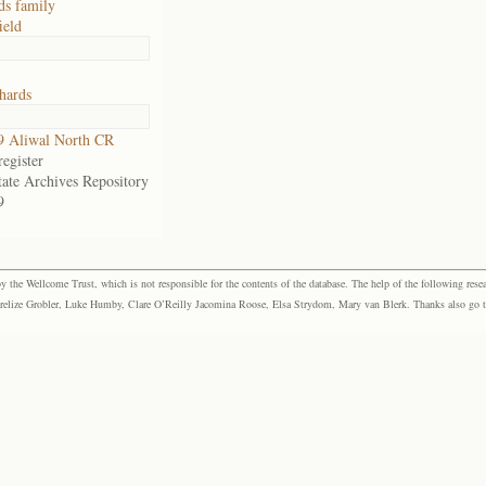
ds family
ield
hards
9 Aliwal North CR
egister
tate Archives Repository
9
the Wellcome Trust, which is not responsible for the contents of the database. The help of the following resea
elize Grobler, Luke Humby, Clare O’Reilly Jacomina Roose, Elsa Strydom, Mary van Blerk. Thanks also go to P