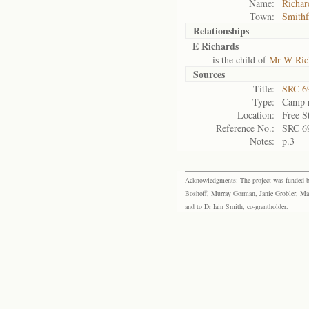
Name:
Richar
Town:
Smithf
Relationships
E Richards
is the child of
Mr W Ric
Sources
Title:
SRC 6
Type:
Camp r
Location:
Free S
Reference No.:
SRC 6
Notes:
p.3
Acknowledgments: The project was funded by 
Boshoff, Murray Gorman, Janie Grobler, Mar
and to Dr Iain Smith, co-grantholder.