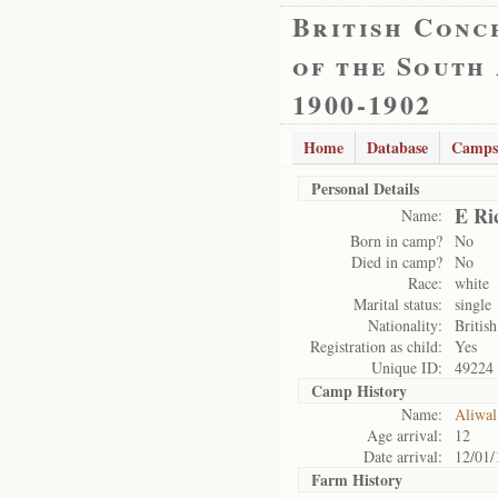
British Conc
of the South
1900-1902
Home
Database
Camps
Personal Details
E Ri
Name:
Born in camp?
No
Died in camp?
No
Race:
white
Marital status:
single
Nationality:
British
Registration as child:
Yes
Unique ID:
49224
Camp History
Name:
Aliwal
Age arrival:
12
Date arrival:
12/01/
Farm History