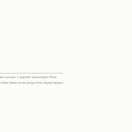
rch assistants is gratefully acknowledged: Ryna
eter Dennis for the design of the original database