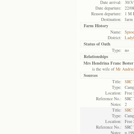
Date arrival:
30/3
Date departure:
22/0
Reason departure:
1 M 
Destination:
farm
Farm History
Name:
Spio
District:
Lady
Status of
Oath
Type:
no
Relationships
Mrs Hendrina Franc Bester
is the wife of
Mr Andries
Sources
Title:
SRC 
Type:
Camp 
Location:
Free 
Reference No.:
SRC 
Notes:
2
Title:
SRC 
Type:
Camp 
Location:
Free 
Reference No.:
SRC 
Notes:
p.19