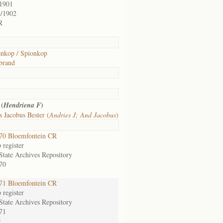
/1901
8/1902
R
enkop / Spionkop
brand
 (
)
Hendriena F
 Jacobus Bester (
Andries J; And Jacobus
)
70 Bloemfontein CR
register
State Archives Repository
70
71 Bloemfontein CR
register
State Archives Repository
71
9