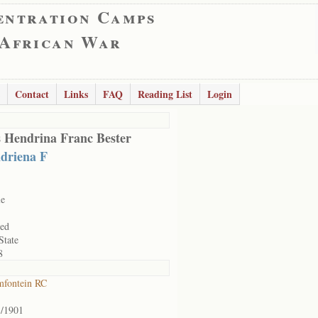
entration Camps
 African War
Contact
Links
FAQ
Reading List
Login
 Hendrina Franc Bester
driena F
le
ied
State
8
mfontein RC
3/1901