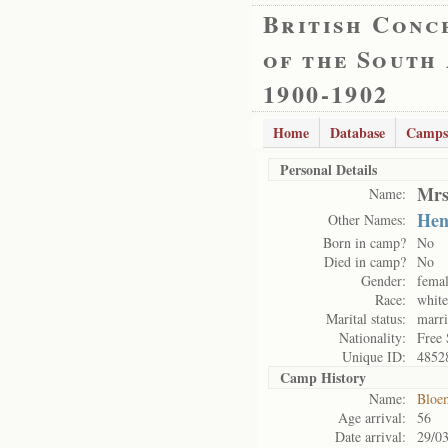
British Conc
of the South
1900-1902
Home
Database
Camps
Personal Details
Mrs
Name:
Hen
Other Names:
Born in camp?
No
Died in camp?
No
Gender:
fema
Race:
white
Marital status:
marr
Nationality:
Free 
Unique ID:
4852
Camp History
Name:
Bloe
Age arrival:
56
Date arrival:
29/0