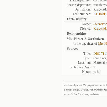
Date departure:
05/05/19
Reason departure:
transferre
Destination:
Krugersd
Tent number:
RT 1001;
Farm History
Name:
Steenekop
District:
Krugersd
Relationships
Miss Hester A Oosthuizen
is the daughter of
Mrs He
Sources
Title:
DBC 71 J
Type:
Camp regi
Location:
National 
Reference No.:
71
Notes:
p. 84
Acknowledgments: The project was funded by 
Boshoff, Murray Gorman, Janie Grobler, Mar
and to Dr Iain Smith, co-grantholder.