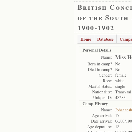
British Conc
of the South
1900-1902
Home
Database
Camps
Personal Details
Miss H
Name:
Born in camp?
No
Died in camp?
No
Gender:
female
Race:
white
Marital status:
single
Nationality:
Transvaal
Unique ID:
48283
Camp History
Name:
Johannes
Age arrival:
17
Date arrival:
06/03/19
Age departure:
18