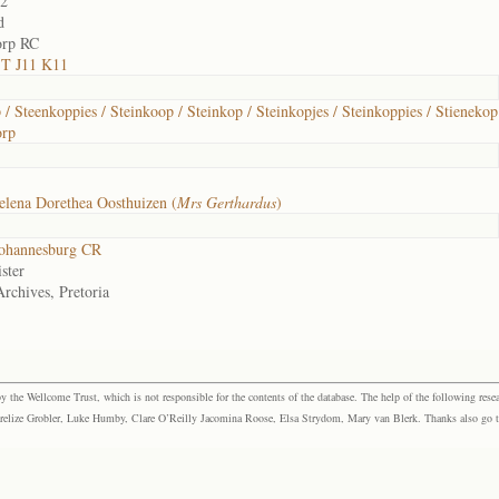
02
d
orp RC
 T J11 K11
 / Steenkoppies / Steinkoop / Steinkop / Steinkopjes / Steinkoppies / Stienekop
orp
lena Dorethea Oosthuizen (
Mrs Gerthardus
)
ohannesburg CR
ster
Archives, Pretoria
the Wellcome Trust, which is not responsible for the contents of the database. The help of the following resea
elize Grobler, Luke Humby, Clare O’Reilly Jacomina Roose, Elsa Strydom, Mary van Blerk. Thanks also go to P