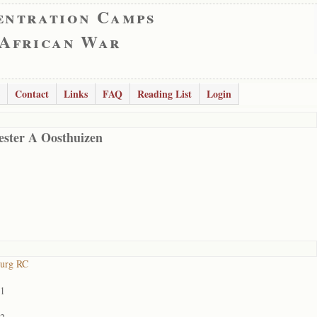
entration Camps
 African War
Contact
Links
FAQ
Reading List
Login
ester A Oosthuizen
burg RC
01