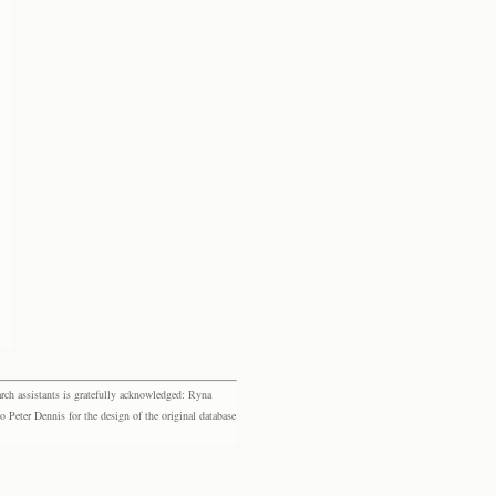
rch assistants is gratefully acknowledged: Ryna
eter Dennis for the design of the original database