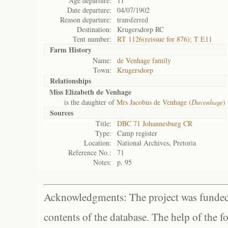
Age departure:
11
Date departure:
04/07/1902
Reason departure:
transferred
Destination:
Krugersdorp RC
Tent number:
RT 1126(reissue for 876); T E11
Farm History
Name:
de Venhage family
Town:
Krugersdorp
Relationships
Miss Elizabeth de Venhage
is the daughter of
Mrs Jacobus de Venhage (
Duvenhage
)
Sources
Title:
DBC 71 Johannesburg CR
Type:
Camp register
Location:
National Archives, Pretoria
Reference No.:
71
Notes:
p. 95
Acknowledgments: The project was funded 
contents of the database. The help of the f