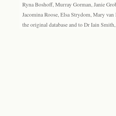
Ryna Boshoff, Murray Gorman, Janie Grob
Jacomina Roose, Elsa Strydom, Mary van Bl
the original database and to Dr Iain Smith,