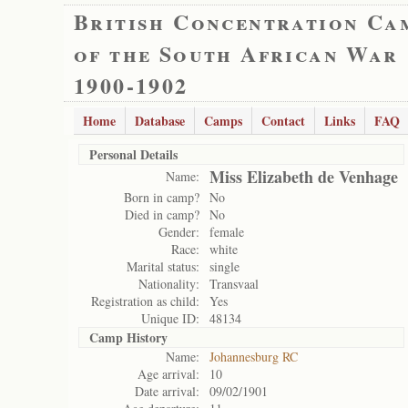
British Concentration Ca
of the South African War
1900-1902
Home
Database
Camps
Contact
Links
FAQ
Personal Details
Miss Elizabeth de Venhage
Name:
Born in camp?
No
Died in camp?
No
Gender:
female
Race:
white
Marital status:
single
Nationality:
Transvaal
Registration as child:
Yes
Unique ID:
48134
Camp History
Name:
Johannesburg RC
Age arrival:
10
Date arrival:
09/02/1901