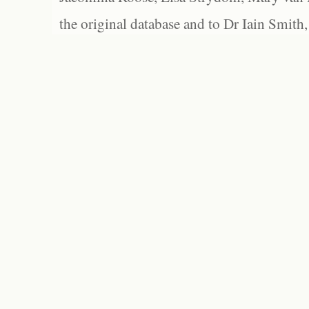
the original database and to Dr Iain Smith,