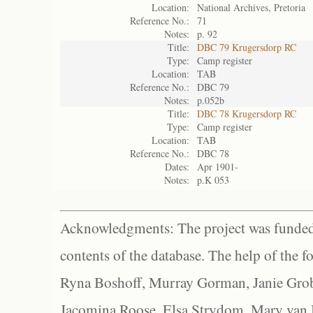
Location:
National Archives, Pretoria
Reference No.:
71
Notes:
p. 92
Title:
DBC 79 Krugersdorp RC
Type:
Camp register
Location:
TAB
Reference No.:
DBC 79
Notes:
p.052b
Title:
DBC 78 Krugersdorp RC
Type:
Camp register
Location:
TAB
Reference No.:
DBC 78
Dates:
Apr 1901-
Notes:
p.K 053
Acknowledgments: The project was funded 
contents of the database. The help of the f
Ryna Boshoff, Murray Gorman, Janie Grob
Jacomina Roose, Elsa Strydom, Mary van Bl