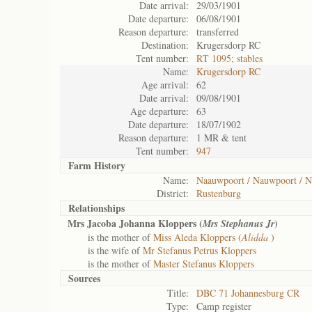
Date arrival:
29/03/1901
Date departure:
06/08/1901
Reason departure:
transferred
Destination:
Krugersdorp RC
Tent number:
RT 1095; stables
Name:
Krugersdorp RC
Age arrival:
62
Date arrival:
09/08/1901
Age departure:
63
Date departure:
18/07/1902
Reason departure:
1 MR & tent
Tent number:
947
Farm History
Name:
Naauwpoort / Nauwpoort / N
District:
Rustenburg
Relationships
Mrs Jacoba Johanna Kloppers (
)
Mrs Stephanus Jr
is the mother of
Miss Aleda Kloppers (
Alidda
)
is the wife of
Mr Stefanus Petrus Kloppers
is the mother of
Master Stefanus Kloppers
Sources
Title:
DBC 71 Johannesburg CR
Type:
Camp register