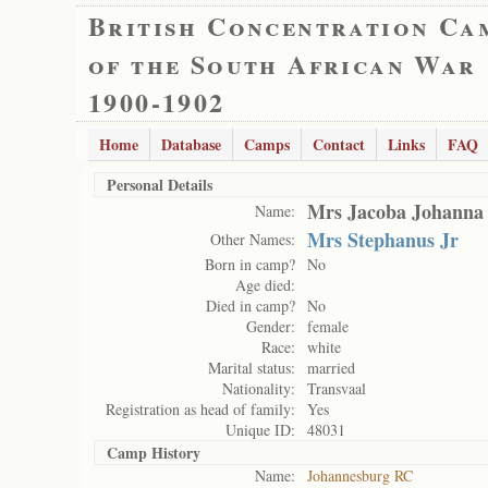
British Concentration Ca
of the South African War
1900-1902
Home
Database
Camps
Contact
Links
FAQ
Personal Details
Mrs Jacoba Johanna
Name:
Mrs Stephanus Jr
Other Names:
Born in camp?
No
Age died:
Died in camp?
No
Gender:
female
Race:
white
Marital status:
married
Nationality:
Transvaal
Registration as head of family:
Yes
Unique ID:
48031
Camp History
Name:
Johannesburg RC