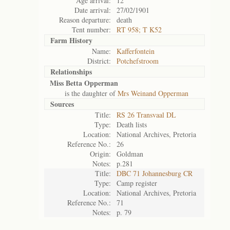
Age arrival:
12
Date arrival:
27/02/1901
Reason departure:
death
Tent number:
RT 958; T K52
Farm History
Name:
Kafferfontein
District:
Potchefstroom
Relationships
Miss Betta Opperman
is the daughter of
Mrs Weinand Opperman
Sources
Title:
RS 26 Transvaal DL
Type:
Death lists
Location:
National Archives, Pretoria
Reference No.:
26
Origin:
Goldman
Notes:
p.281
Title:
DBC 71 Johannesburg CR
Type:
Camp register
Location:
National Archives, Pretoria
Reference No.:
71
Notes:
p. 79