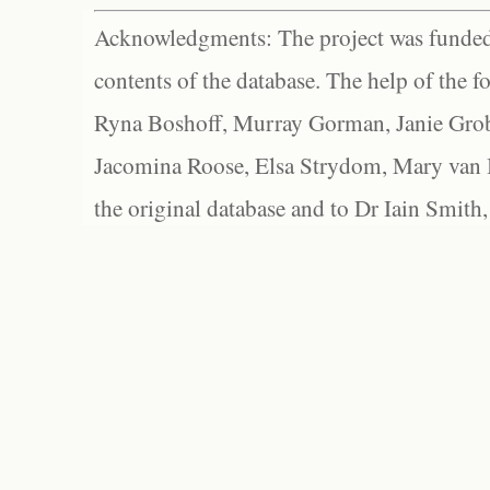
Acknowledgments: The project was funded 
contents of the database. The help of the f
Ryna Boshoff, Murray Gorman, Janie Grob
Jacomina Roose, Elsa Strydom, Mary van Bl
the original database and to Dr Iain Smith,