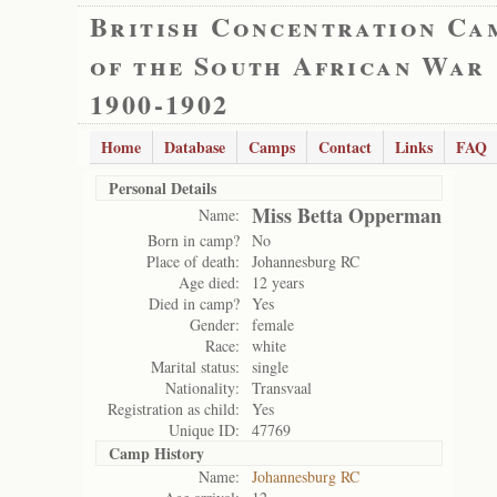
British Concentration Ca
of the South African War
1900-1902
Home
Database
Camps
Contact
Links
FAQ
Personal Details
Miss Betta Opperman
Name:
Born in camp?
No
Place of death:
Johannesburg RC
Age died:
12 years
Died in camp?
Yes
Gender:
female
Race:
white
Marital status:
single
Nationality:
Transvaal
Registration as child:
Yes
Unique ID:
47769
Camp History
Name:
Johannesburg RC