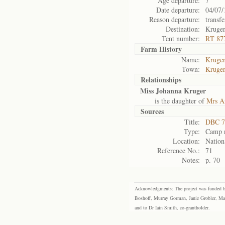
Age departure:
7
Date departure:
04/07/
Reason departure:
transfe
Destination:
Kruge
Tent number:
RT 87
Farm History
Name:
Kruger
Town:
Kruger
Relationships
Miss Johanna Kruger
is the daughter of
Mrs A
Sources
Title:
DBC 7
Type:
Camp r
Location:
Nation
Reference No.:
71
Notes:
p. 70
Acknowledgments: The project was funded by 
Boshoff, Murray Gorman, Janie Grobler, Mar
and to Dr Iain Smith, co-grantholder.