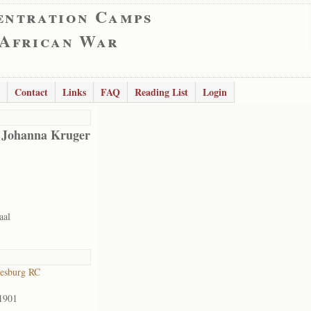
entration Camps
 African War
Contact
Links
FAQ
Reading List
Login
 Johanna Kruger
aal
esburg RC
1901