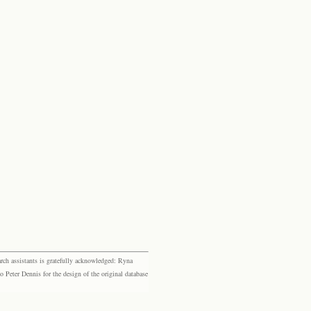
rch assistants is gratefully acknowledged: Ryna
eter Dennis for the design of the original database