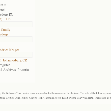
1902
rred
rsdorp RC
7; T H6
 family
sdorp
ndries Kruger
1 Johannesburg CR
egister
al Archives, Pretoria
the Wellcome Trust, which is not responsible for the contents of the database. The help of the following resea
elize Grobler, Luke Humby, Clare O’Reilly Jacomina Roose, Elsa Strydom, Mary van Blerk. Thanks also go to P