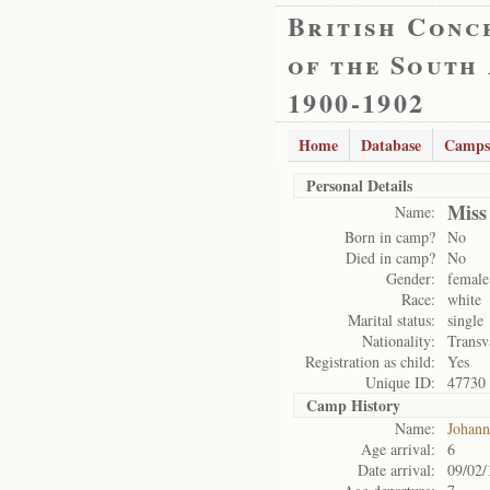
British Conc
of the South
1900-1902
Home
Database
Camps
Personal Details
Miss
Name:
Born in camp?
No
Died in camp?
No
Gender:
female
Race:
white
Marital status:
single
Nationality:
Transv
Registration as child:
Yes
Unique ID:
47730
Camp History
Name:
Johann
Age arrival:
6
Date arrival:
09/02/