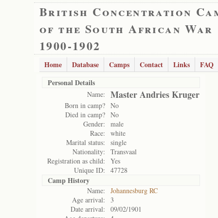
British Concentration Ca
of the South African War
1900-1902
Home
Database
Camps
Contact
Links
FAQ
Personal Details
Master Andries Kruger
Name:
Born in camp?
No
Died in camp?
No
Gender:
male
Race:
white
Marital status:
single
Nationality:
Transvaal
Registration as child:
Yes
Unique ID:
47728
Camp History
Name:
Johannesburg RC
Age arrival:
3
Date arrival:
09/02/1901