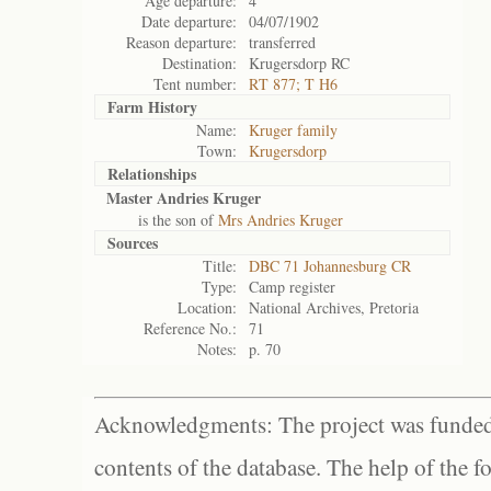
Age departure:
4
Date departure:
04/07/1902
Reason departure:
transferred
Destination:
Krugersdorp RC
Tent number:
RT 877; T H6
Farm History
Name:
Kruger family
Town:
Krugersdorp
Relationships
Master Andries Kruger
is the son of
Mrs Andries Kruger
Sources
Title:
DBC 71 Johannesburg CR
Type:
Camp register
Location:
National Archives, Pretoria
Reference No.:
71
Notes:
p. 70
Acknowledgments: The project was funded 
contents of the database. The help of the f