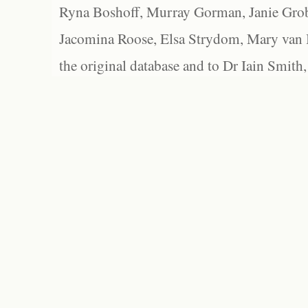
Ryna Boshoff, Murray Gorman, Janie Grob
Jacomina Roose, Elsa Strydom, Mary van Bl
the original database and to Dr Iain Smith,