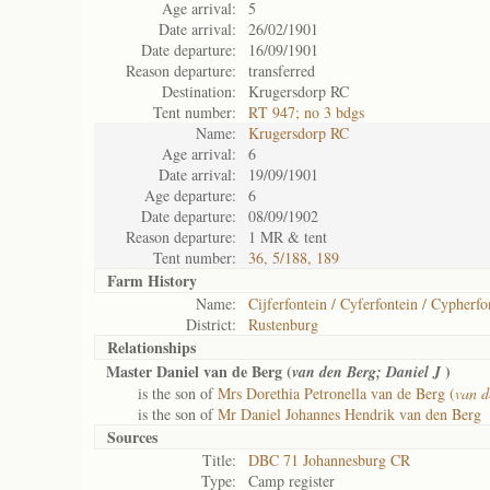
Age arrival:
5
Date arrival:
26/02/1901
Date departure:
16/09/1901
Reason departure:
transferred
Destination:
Krugersdorp RC
Tent number:
RT 947; no 3 bdgs
Name:
Krugersdorp RC
Age arrival:
6
Date arrival:
19/09/1901
Age departure:
6
Date departure:
08/09/1902
Reason departure:
1 MR & tent
Tent number:
36, 5/188, 189
Farm History
Name:
Cijferfontein / Cyferfontein / Cypherfo
District:
Rustenburg
Relationships
Master Daniel van de Berg (
)
van den Berg; Daniel J
is the son of
Mrs Dorethia Petronella van de Berg (
van d
is the son of
Mr Daniel Johannes Hendrik van den Berg
Sources
Title:
DBC 71 Johannesburg CR
Type:
Camp register