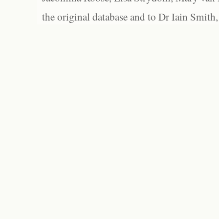
the original database and to Dr Iain Smith,