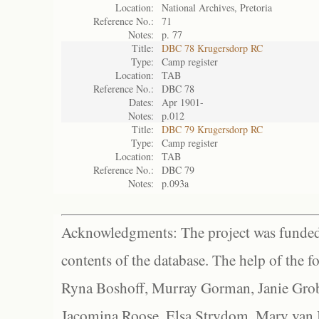
Location:
National Archives, Pretoria
Reference No.:
71
Notes:
p. 77
Title:
DBC 78 Krugersdorp RC
Type:
Camp register
Location:
TAB
Reference No.:
DBC 78
Dates:
Apr 1901-
Notes:
p.012
Title:
DBC 79 Krugersdorp RC
Type:
Camp register
Location:
TAB
Reference No.:
DBC 79
Notes:
p.093a
Acknowledgments: The project was funded 
contents of the database. The help of the f
Ryna Boshoff, Murray Gorman, Janie Grob
Jacomina Roose, Elsa Strydom, Mary van Bl