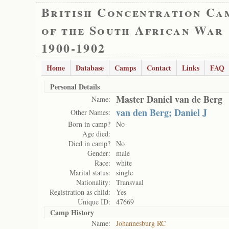
British Concentration Ca
of the South African War
1900-1902
Home
Database
Camps
Contact
Links
FAQ
Personal Details
Master Daniel van de Berg
Name:
van den Berg; Daniel J
Other Names:
Born in camp?
No
Age died:
Died in camp?
No
Gender:
male
Race:
white
Marital status:
single
Nationality:
Transvaal
Registration as child:
Yes
Unique ID:
47669
Camp History
Name:
Johannesburg RC