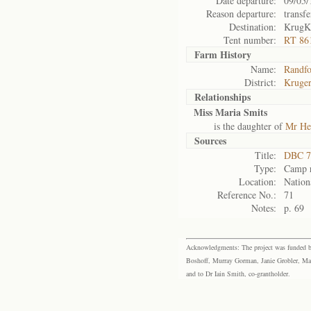
Date departure:
09/05/
Reason departure:
transfe
Destination:
KrugK
Tent number:
RT 86
Farm History
Name:
Randfo
District:
Kruger
Relationships
Miss Maria Smits
is the daughter of
Mr He
Sources
Title:
DBC 7
Type:
Camp r
Location:
Nation
Reference No.:
71
Notes:
p. 69
Acknowledgments: The project was funded by 
Boshoff, Murray Gorman, Janie Grobler, Mar
and to Dr Iain Smith, co-grantholder.