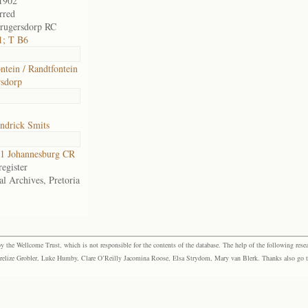
1902
rred
rugersdorp RC
1; T B6
ntein / Randtfontein
sdorp
ndrick Smits
1 Johannesburg CR
egister
al Archives, Pretoria
the Wellcome Trust, which is not responsible for the contents of the database. The help of the following resea
elize Grobler, Luke Humby, Clare O’Reilly Jacomina Roose, Elsa Strydom, Mary van Blerk. Thanks also go to P