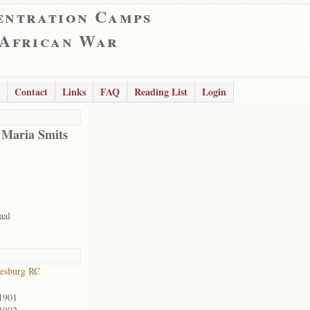
entration Camps
 African War
Contact
Links
FAQ
Reading List
Login
 Maria Smits
aal
esburg RC
1901