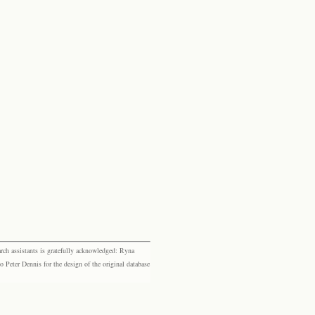
rch assistants is gratefully acknowledged: Ryna
eter Dennis for the design of the original database