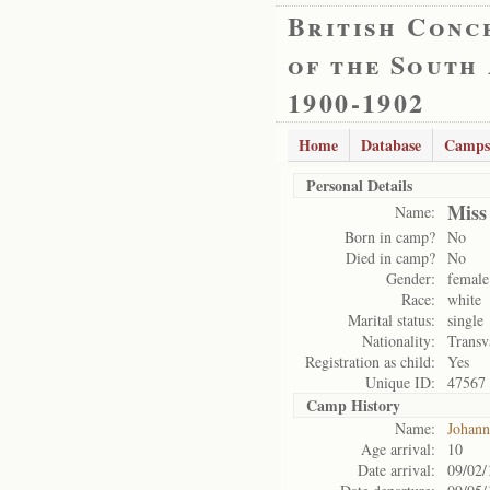
British Conc
of the South
1900-1902
Home
Database
Camps
Personal Details
Miss
Name:
Born in camp?
No
Died in camp?
No
Gender:
female
Race:
white
Marital status:
single
Nationality:
Transv
Registration as child:
Yes
Unique ID:
47567
Camp History
Name:
Johann
Age arrival:
10
Date arrival:
09/02/