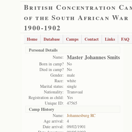
British Concentration Ca
of the South African War
1900-1902
Home
Database
Camps
Contact
Links
FAQ
Personal Details
Master Johannes Smits
Name:
Born in camp?
No
Died in camp?
No
Gender:
male
Race:
white
Marital status:
single
Nationality:
Transvaal
Registration as child:
Yes
Unique ID:
47565
Camp History
Name:
Johannesburg RC
Age arrival:
4
Date arrival:
09/02/1901