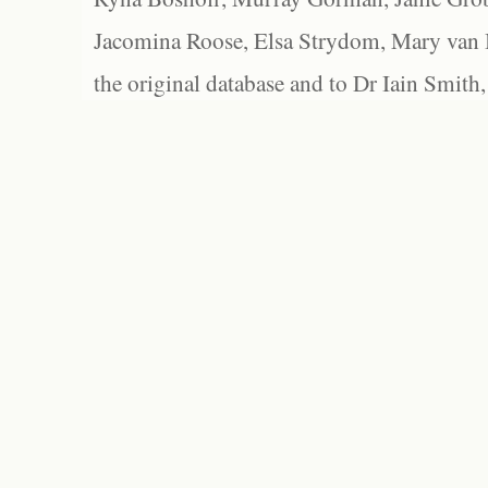
Jacomina Roose, Elsa Strydom, Mary van Bl
the original database and to Dr Iain Smith,