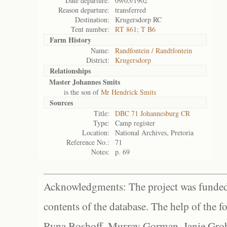
Date departure:
09/05/1902
Reason departure:
transferred
Destination:
Krugersdorp RC
Tent number:
RT 861; T B6
Farm History
Name:
Randfontein / Randtfontein
District:
Krugersdorp
Relationships
Master Johannes Smits
is the son of
Mr Hendrick Smits
Sources
Title:
DBC 71 Johannesburg CR
Type:
Camp register
Location:
National Archives, Pretoria
Reference No.:
71
Notes:
p. 69
Acknowledgments: The project was funded 
contents of the database. The help of the f
Ryna Boshoff, Murray Gorman, Janie Grob