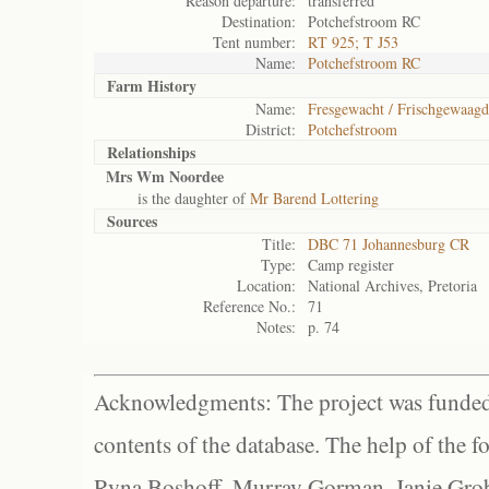
Reason departure:
transferred
Destination:
Potchefstroom RC
Tent number:
RT 925; T J53
Name:
Potchefstroom RC
Farm History
Name:
Fresgewacht / Frischgewaagd
District:
Potchefstroom
Relationships
Mrs Wm Noordee
is the daughter of
Mr Barend Lottering
Sources
Title:
DBC 71 Johannesburg CR
Type:
Camp register
Location:
National Archives, Pretoria
Reference No.:
71
Notes:
p. 74
Acknowledgments: The project was funded 
contents of the database. The help of the f
Ryna Boshoff, Murray Gorman, Janie Grob