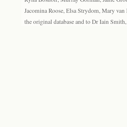
Jacomina Roose, Elsa Strydom, Mary van Bl
the original database and to Dr Iain Smith,