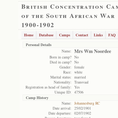
British Concentration Ca
of the South African War
1900-1902
Home
Database
Camps
Contact
Links
FAQ
Personal Details
Mrs Wm Noordee
Name:
Born in camp?
No
Died in camp?
No
Gender:
female
Race:
white
Marital status:
married
Nationality:
Transvaal
Registration as head of family:
Yes
Unique ID:
47506
Camp History
Name:
Johannesburg RC
Date arrival:
25/02/1901
Date departure:
02/07/1902