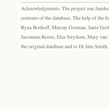
Acknowledgments: The project was funded 
contents of the database. The help of the f
Ryna Boshoff, Murray Gorman, Janie Grob
Jacomina Roose, Elsa Strydom, Mary van Bl
the original database and to Dr Iain Smith,