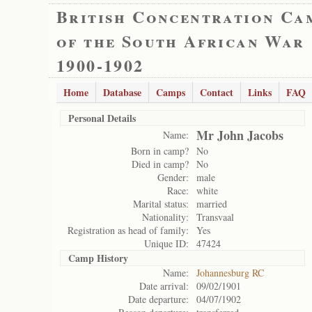
British Concentration Ca
of the South African War
1900-1902
Home
Database
Camps
Contact
Links
FAQ
Personal Details
Mr John Jacobs
Name:
Born in camp?
No
Died in camp?
No
Gender:
male
Race:
white
Marital status:
married
Nationality:
Transvaal
Registration as head of family:
Yes
Unique ID:
47424
Camp History
Name:
Johannesburg RC
Date arrival:
09/02/1901
Date departure:
04/07/1902