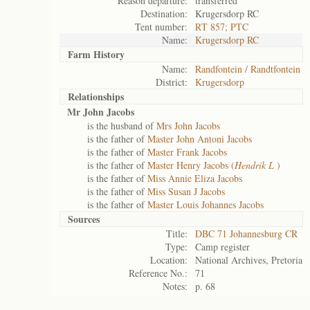
Reason departure:
transferred
Destination:
Krugersdorp RC
Tent number:
RT 857; PTC
Name:
Krugersdorp RC
Farm History
Name:
Randfontein / Randtfontein
District:
Krugersdorp
Relationships
Mr John Jacobs
is the husband of
Mrs John Jacobs
is the father of
Master John Antoni Jacobs
is the father of
Master Frank Jacobs
is the father of
Master Henry Jacobs (
Hendrik L
)
is the father of
Miss Annie Eliza Jacobs
is the father of
Miss Susan J Jacobs
is the father of
Master Louis Johannes Jacobs
Sources
Title:
DBC 71 Johannesburg CR
Type:
Camp register
Location:
National Archives, Pretoria
Reference No.:
71
Notes:
p. 68