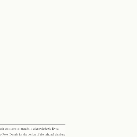
rch assistants is gratefully acknowledged: Ryna
eter Dennis for the design of the original database