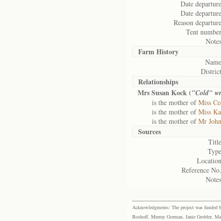
Date departure
Date departure
Reason departure
Tent number
Notes
Farm History
Name
District
Relationships
Mrs Susan Kock (
"Cold" wr
is the mother of
Miss Ce
is the mother of
Miss Ka
is the mother of
Mr Joh
Sources
Title
Type
Location
Reference No.
Notes
Acknowledgments: The project was funded by 
Boshoff, Murray Gorman, Janie Grobler, Mar