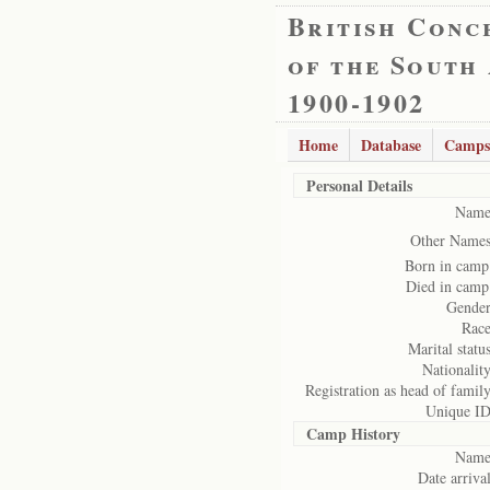
British Conc
of the South
1900-1902
Home
Database
Camps
Personal Details
Name
Other Names
Born in camp
Died in camp
Gender
Race
Marital status
Nationality
Registration as head of family
Unique ID
Camp History
Name
Date arrival