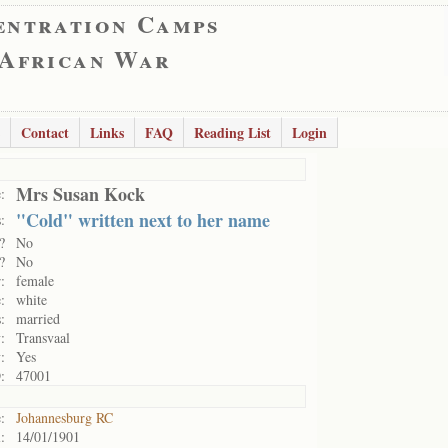
entration Camps
 African War
Contact
Links
FAQ
Reading List
Login
Mrs Susan Kock
:
"Cold" written next to her name
:
?
No
?
No
:
female
:
white
:
married
:
Transvaal
:
Yes
:
47001
:
Johannesburg RC
:
14/01/1901