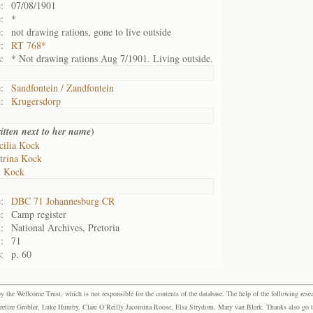
:
07/08/1901
:
*
:
not drawing rations, gone to live outside
:
RT 768*
:
* Not drawing rations Aug 7/1901. Living outside.
:
Sandfontein / Zandfontein
:
Krugersdorp
)
itten next to her name
cilia Kock
trina Kock
n Kock
:
DBC 71 Johannesburg CR
:
Camp register
:
National Archives, Pretoria
:
71
:
p. 60
the Wellcome Trust, which is not responsible for the contents of the database. The help of the following resea
elize Grobler, Luke Humby, Clare O’Reilly Jacomina Roose, Elsa Strydom, Mary van Blerk. Thanks also go to P