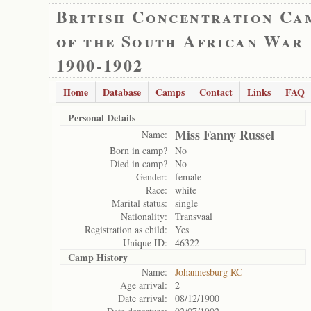
British Concentration Ca
of the South African War
1900-1902
Home
Database
Camps
Contact
Links
FAQ
Personal Details
Miss Fanny Russel
Name:
Born in camp?
No
Died in camp?
No
Gender:
female
Race:
white
Marital status:
single
Nationality:
Transvaal
Registration as child:
Yes
Unique ID:
46322
Camp History
Name:
Johannesburg RC
Age arrival:
2
Date arrival:
08/12/1900