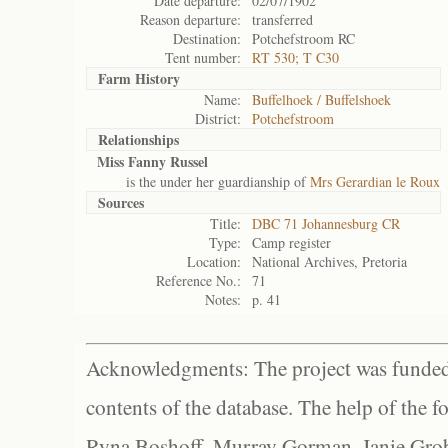
Date departure:
02/07/1902
Reason departure:
transferred
Destination:
Potchefstroom RC
Tent number:
RT 530; T C30
Farm History
Name:
Buffelhoek / Buffelshoek
District:
Potchefstroom
Relationships
Miss Fanny Russel
is the under her guardianship of
Mrs Gerardian le Roux
Sources
Title:
DBC 71 Johannesburg CR
Type:
Camp register
Location:
National Archives, Pretoria
Reference No.:
71
Notes:
p. 41
Acknowledgments: The project was funded 
contents of the database. The help of the f
Ryna Boshoff, Murray Gorman, Janie Grob