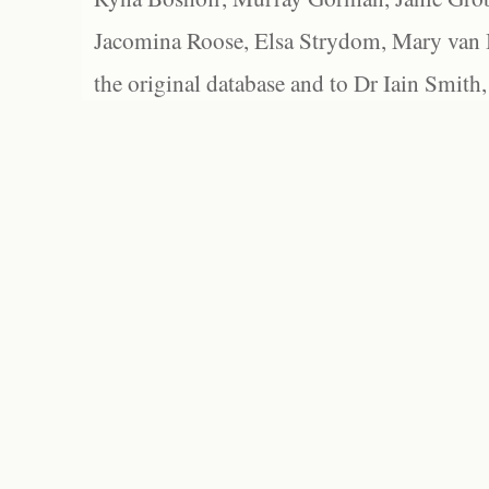
Jacomina Roose, Elsa Strydom, Mary van Bl
the original database and to Dr Iain Smith,