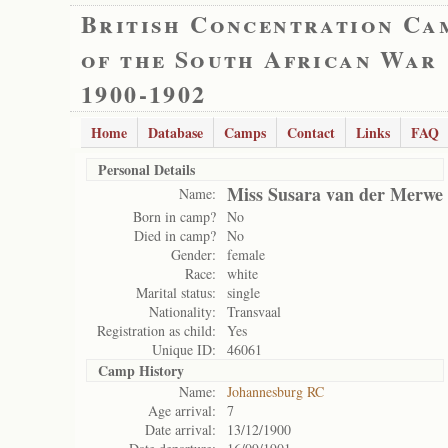
British Concentration Ca
of the South African War
1900-1902
Home
Database
Camps
Contact
Links
FAQ
Personal Details
Miss Susara van der Merwe
Name:
Born in camp?
No
Died in camp?
No
Gender:
female
Race:
white
Marital status:
single
Nationality:
Transvaal
Registration as child:
Yes
Unique ID:
46061
Camp History
Name:
Johannesburg RC
Age arrival:
7
Date arrival:
13/12/1900