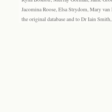
Jacomina Roose, Elsa Strydom, Mary van Bl
the original database and to Dr Iain Smith,