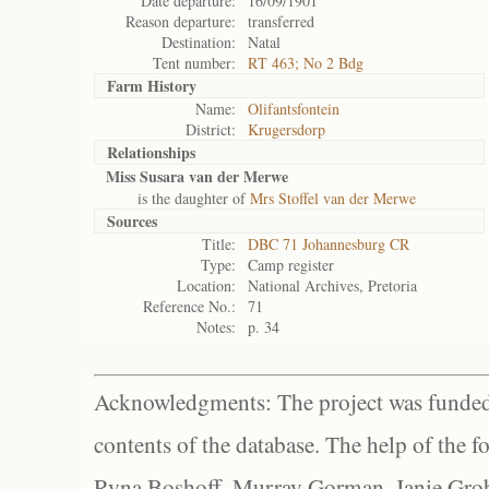
Date departure:
16/09/1901
Reason departure:
transferred
Destination:
Natal
Tent number:
RT 463; No 2 Bdg
Farm History
Name:
Olifantsfontein
District:
Krugersdorp
Relationships
Miss Susara van der Merwe
is the daughter of
Mrs Stoffel van der Merwe
Sources
Title:
DBC 71 Johannesburg CR
Type:
Camp register
Location:
National Archives, Pretoria
Reference No.:
71
Notes:
p. 34
Acknowledgments: The project was funded 
contents of the database. The help of the f
Ryna Boshoff, Murray Gorman, Janie Grob